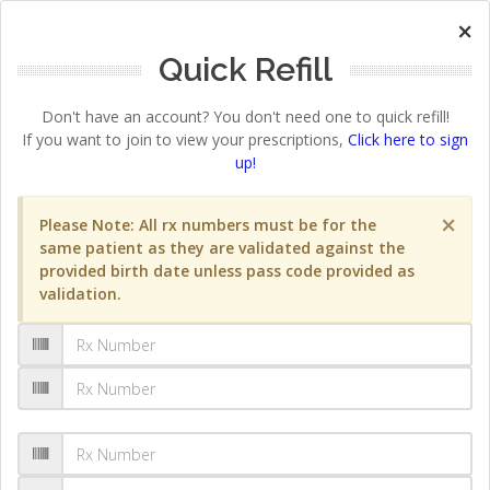
×
Quick Refill
Don't have an account? You don't need one to quick refill!
If you want to join to view your prescriptions,
Click here to sign
up!
×
Please Note: All rx numbers must be for the
same patient as they are validated against the
provided birth date unless pass code provided as
validation.