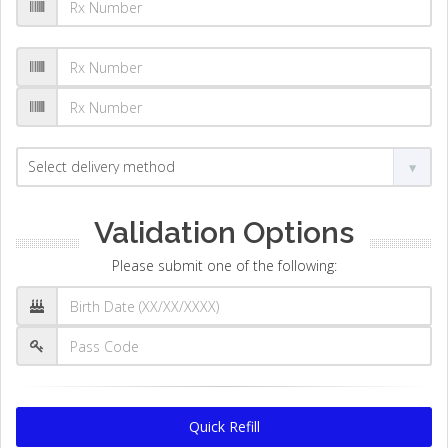
Validation Options
Please submit one of the following:
Quick Refill