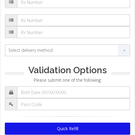
Validation Options
Please submit one of the following:
Quick Refill