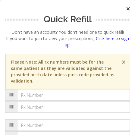
×
Quick Refill
Don't have an account? You don't need one to quick refill!
If you want to join to view your prescriptions,
Click here to sign
up!
×
Please Note: All rx numbers must be for the
same patient as they are validated against the
provided birth date unless pass code provided as
validation.