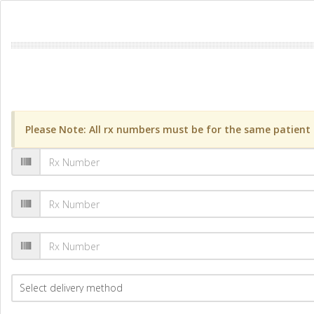
Please Note: All rx numbers must be for the same patient a