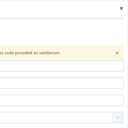
×
×
s code provided as validation.