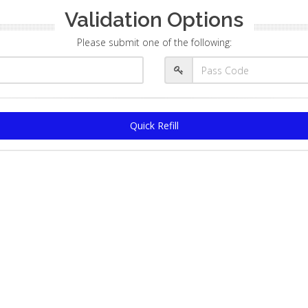
Validation Options
Please submit one of the following:
Quick Refill