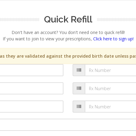
Quick Refill
Don't have an account? You don't need one to quick refill!
If you want to join to view your prescriptions,
Click here to sign up!
s they are validated against the provided birth date unless pas