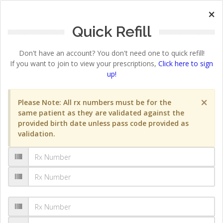
×
Quick Refill
Don't have an account? You don't need one to quick refill!
If you want to join to view your prescriptions,
Click here to sign
up!
×
Please Note: All rx numbers must be for the
same patient as they are validated against the
provided birth date unless pass code provided as
validation.