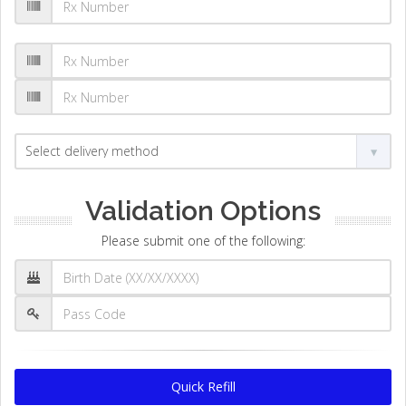
Validation Options
Please submit one of the following:
Quick Refill