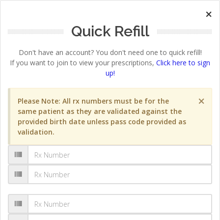
×
Quick Refill
Don't have an account? You don't need one to quick refill!
If you want to join to view your prescriptions,
Click here to sign
up!
×
Please Note: All rx numbers must be for the
same patient as they are validated against the
provided birth date unless pass code provided as
validation.