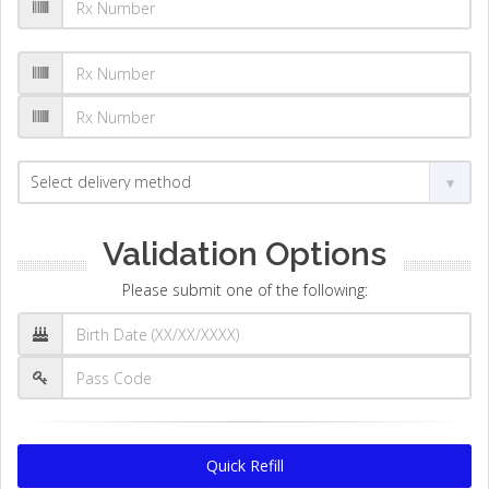
Validation Options
Please submit one of the following:
Quick Refill