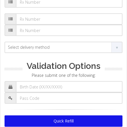
Validation Options
Please submit one of the following:
Quick Refill