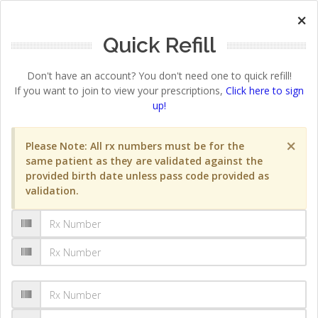
×
Quick Refill
Don't have an account? You don't need one to quick refill!
If you want to join to view your prescriptions,
Click here to sign
up!
×
Please Note: All rx numbers must be for the
same patient as they are validated against the
provided birth date unless pass code provided as
validation.