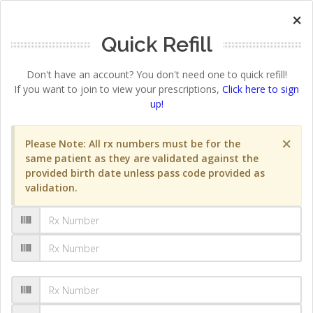
×
Quick Refill
Don't have an account? You don't need one to quick refill!
If you want to join to view your prescriptions,
Click here to sign
up!
×
Please Note: All rx numbers must be for the
same patient as they are validated against the
provided birth date unless pass code provided as
validation.