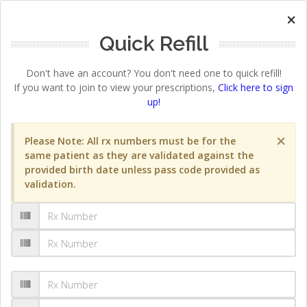
×
Quick Refill
Don't have an account? You don't need one to quick refill!
If you want to join to view your prescriptions,
Click here to sign
up!
×
Please Note: All rx numbers must be for the
same patient as they are validated against the
provided birth date unless pass code provided as
validation.