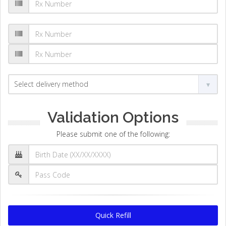
Validation Options
Please submit one of the following:
Quick Refill