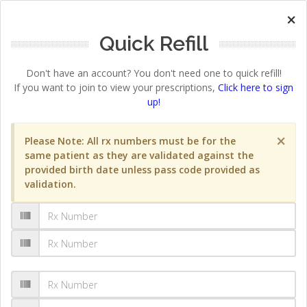
×
Quick Refill
Don't have an account? You don't need one to quick refill!
If you want to join to view your prescriptions,
Click here to sign
up!
×
Please Note: All rx numbers must be for the
same patient as they are validated against the
provided birth date unless pass code provided as
validation.