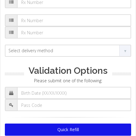
Validation Options
Please submit one of the following:
Quick Refill