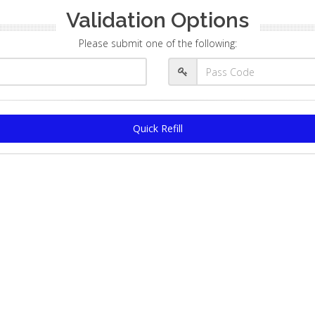
Validation Options
Please submit one of the following:
Quick Refill