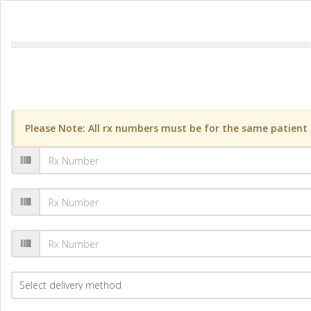
Please Note: All rx numbers must be for the same patient a