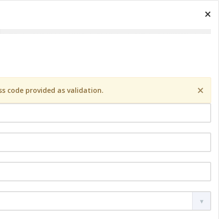
×
×
s code provided as validation.