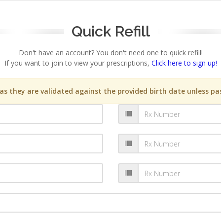
Quick Refill
Don't have an account? You don't need one to quick refill!
If you want to join to view your prescriptions,
Click here to sign up!
s they are validated against the provided birth date unless pas