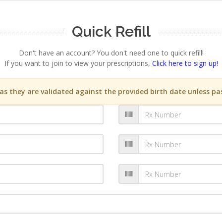
Quick Refill
Don't have an account? You don't need one to quick refill!
If you want to join to view your prescriptions,
Click here to sign up!
s they are validated against the provided birth date unless pas