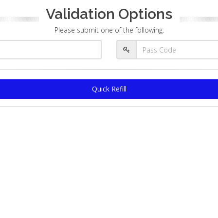
Validation Options
Please submit one of the following:
Quick Refill