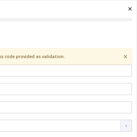
×
×
s code provided as validation.