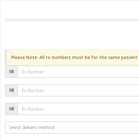
Please Note: All rx numbers must be for the same patient a