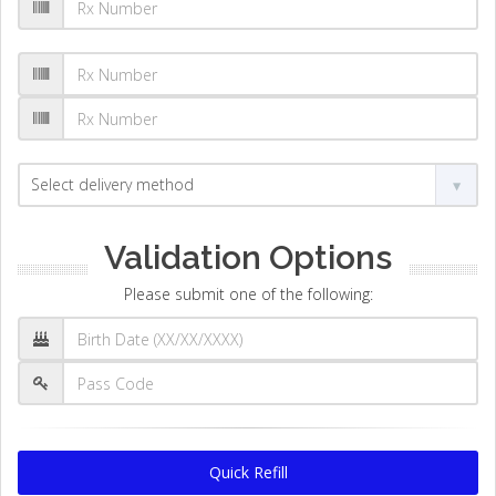
Validation Options
Please submit one of the following:
Quick Refill