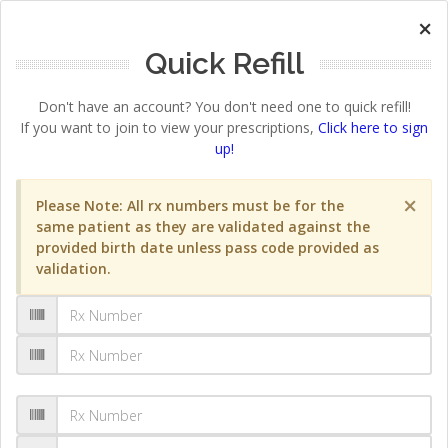
×
Quick Refill
Don't have an account? You don't need one to quick refill!
If you want to join to view your prescriptions,
Click here to sign
up!
×
Please Note: All rx numbers must be for the
same patient as they are validated against the
provided birth date unless pass code provided as
validation.