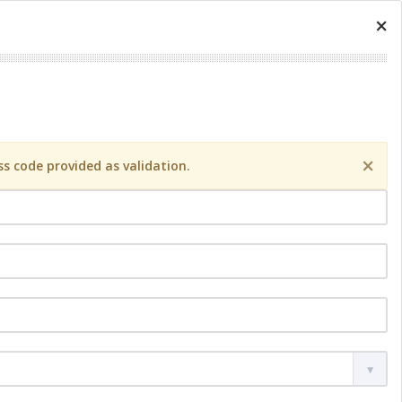
×
×
s code provided as validation.