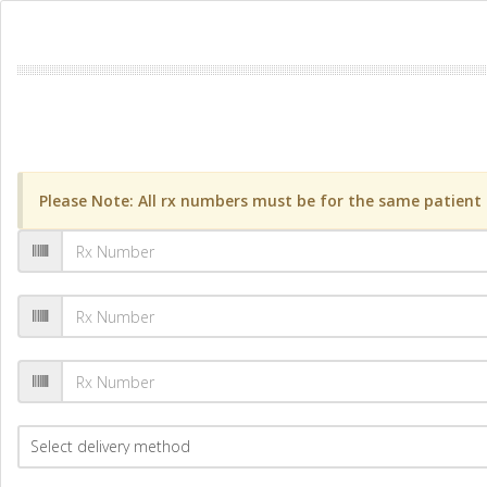
Please Note: All rx numbers must be for the same patient a