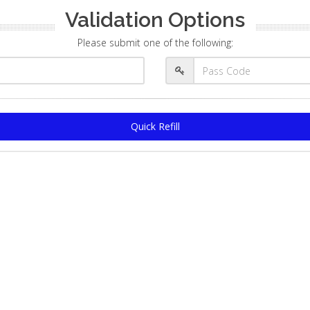
Validation Options
Please submit one of the following:
Quick Refill