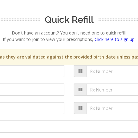
Quick Refill
Don't have an account? You don't need one to quick refill!
If you want to join to view your prescriptions,
Click here to sign up!
s they are validated against the provided birth date unless pas