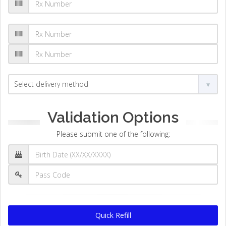
Validation Options
Please submit one of the following:
Quick Refill