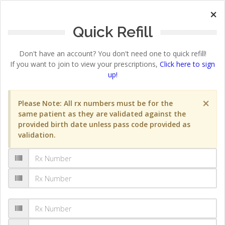
×
Quick Refill
Don't have an account? You don't need one to quick refill!
If you want to join to view your prescriptions,
Click here to sign
up!
×
Please Note: All rx numbers must be for the
same patient as they are validated against the
provided birth date unless pass code provided as
validation.