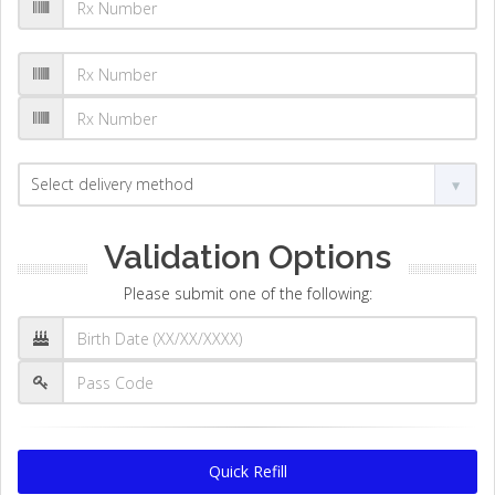
Validation Options
Please submit one of the following:
Quick Refill