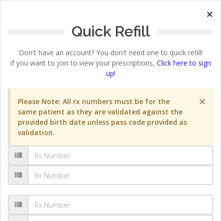
×
Quick Refill
Don't have an account? You don't need one to quick refill!
If you want to join to view your prescriptions,
Click here to sign
up!
×
Please Note: All rx numbers must be for the
same patient as they are validated against the
provided birth date unless pass code provided as
validation.