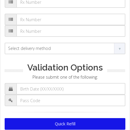
Validation Options
Please submit one of the following:
Quick Refill