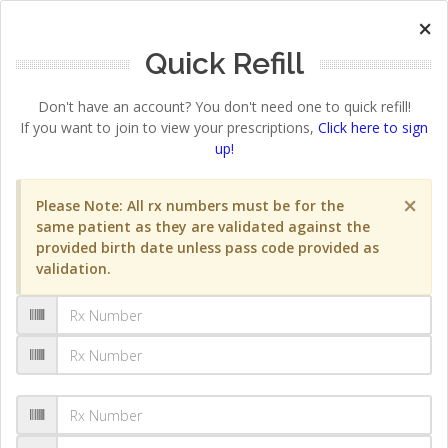
×
Quick Refill
Don't have an account? You don't need one to quick refill!
If you want to join to view your prescriptions,
Click here to sign
up!
×
Please Note: All rx numbers must be for the
same patient as they are validated against the
provided birth date unless pass code provided as
validation.