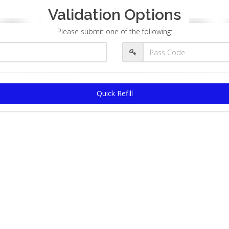
Validation Options
Please submit one of the following:
Quick Refill