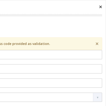
×
×
s code provided as validation.