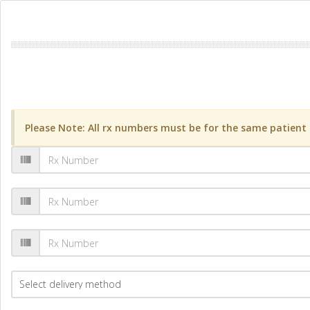
Please Note: All rx numbers must be for the same patient a