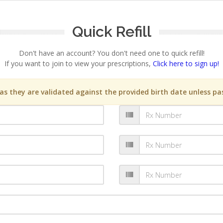
Quick Refill
Don't have an account? You don't need one to quick refill!
If you want to join to view your prescriptions,
Click here to sign up!
s they are validated against the provided birth date unless pas