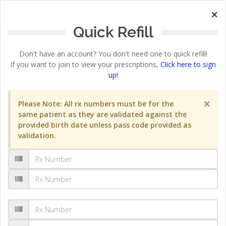
×
Quick Refill
Don't have an account? You don't need one to quick refill!
If you want to join to view your prescriptions,
Click here to sign
up!
×
Please Note: All rx numbers must be for the
same patient as they are validated against the
provided birth date unless pass code provided as
validation.