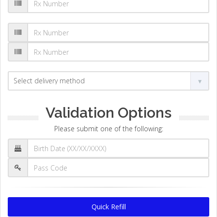
Validation Options
Please submit one of the following:
Quick Refill