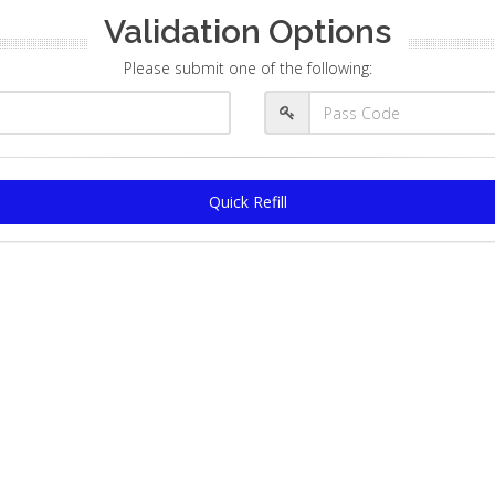
Validation Options
Please submit one of the following:
Quick Refill