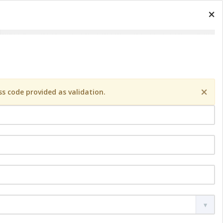
×
×
s code provided as validation.