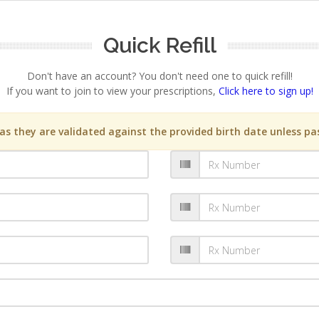
Quick Refill
Don't have an account? You don't need one to quick refill!
If you want to join to view your prescriptions,
Click here to sign up!
s they are validated against the provided birth date unless pas