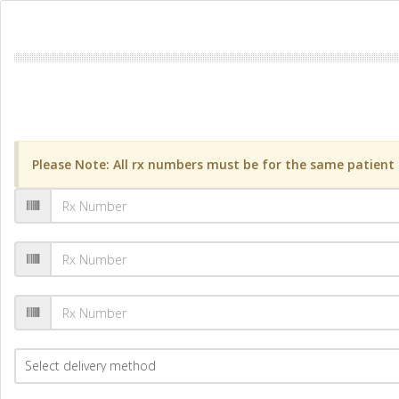
Please Note: All rx numbers must be for the same patient a