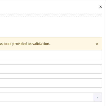
×
×
s code provided as validation.