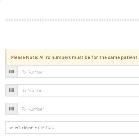
Please Note: All rx numbers must be for the same patient a