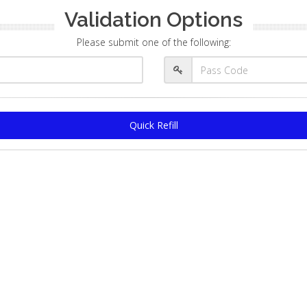
Validation Options
Please submit one of the following:
Quick Refill