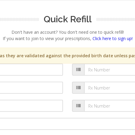
Quick Refill
Don't have an account? You don't need one to quick refill!
If you want to join to view your prescriptions,
Click here to sign up!
s they are validated against the provided birth date unless pas