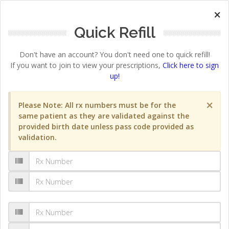
×
Quick Refill
Don't have an account? You don't need one to quick refill!
If you want to join to view your prescriptions,
Click here to sign
up!
×
Please Note: All rx numbers must be for the
same patient as they are validated against the
provided birth date unless pass code provided as
validation.