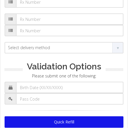
Validation Options
Please submit one of the following:
Quick Refill