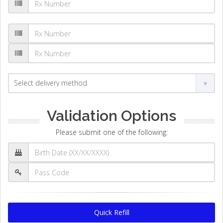
Validation Options
Please submit one of the following:
Quick Refill