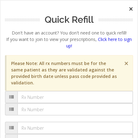
×
Quick Refill
Don't have an account? You don't need one to quick refill!
If you want to join to view your prescriptions,
Click here to sign
up!
×
Please Note: All rx numbers must be for the
same patient as they are validated against the
provided birth date unless pass code provided as
validation.