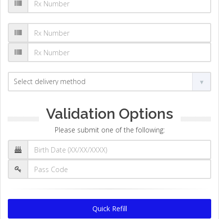
Validation Options
Please submit one of the following:
Quick Refill