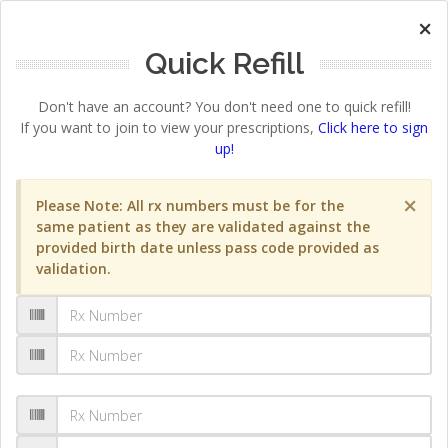
×
Quick Refill
Don't have an account? You don't need one to quick refill!
If you want to join to view your prescriptions,
Click here to sign
up!
×
Please Note: All rx numbers must be for the
same patient as they are validated against the
provided birth date unless pass code provided as
validation.