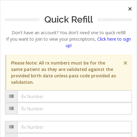
×
Quick Refill
Don't have an account? You don't need one to quick refill!
If you want to join to view your prescriptions,
Click here to sign
up!
×
Please Note: All rx numbers must be for the
same patient as they are validated against the
provided birth date unless pass code provided as
validation.