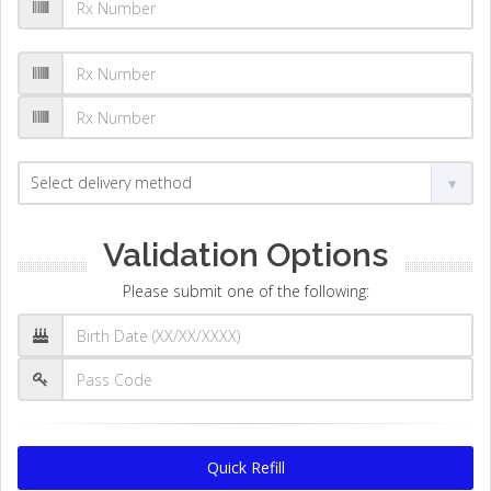
Validation Options
Please submit one of the following:
Quick Refill