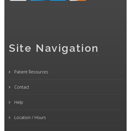
Site Navigation
Patient Resources
Contact
Help
Location / Hours