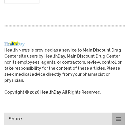
Health News is provided as a service to Main Discount Drug
Center site users by HealthDay. Main Discount Drug Center
nor its employees, agents, or contractors, review, control, or
take responsibility for the content of these articles. Please
seek medical advice directly from your pharmacist or
physician.
Copyright © 2026
HealthDay
All Rights Reserved.
Share