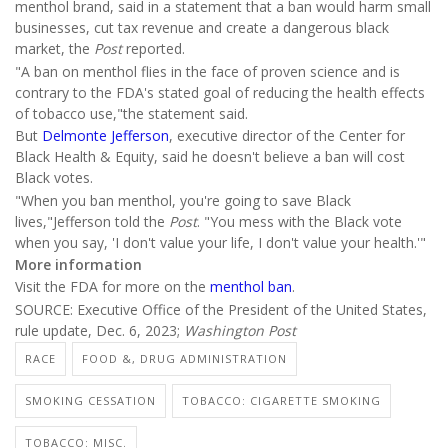
menthol brand, said in a statement that a ban would harm small
businesses, cut tax revenue and create a dangerous black
market, the
Post
reported.
"A ban on menthol flies in the face of proven science and is
contrary to the FDA's stated goal of reducing the health effects
of tobacco use,"the statement said.
But
Delmonte Jefferson
, executive director of the Center for
Black Health & Equity, said he doesn't believe a ban will cost
Black votes.
"When you ban menthol, you're going to save Black
lives,"Jefferson told the
Post
. "You mess with the Black vote
when you say, 'I don't value your life, I don't value your health.'"
More information
Visit the FDA for more on the
menthol ban
.
SOURCE: Executive Office of the President of the United States,
rule update, Dec. 6, 2023;
Washington Post
RACE
FOOD &, DRUG ADMINISTRATION
SMOKING CESSATION
TOBACCO: CIGARETTE SMOKING
TOBACCO: MISC.