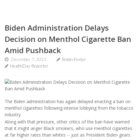
Biden Administration Delays
Decision on Menthol Cigarette Ban
Amid Pushback
December 7, 2023
Robin Foster
HealthDay Reporter
The Biden administration has again delayed enacting a ban on
menthol cigarettes following intense lobbying from the tobacco
industry.
Along with that pressure, other critics of the ban have warned
that it might anger Black smokers, who use menthol cigarettes
at far higher rates than whites -- just as President Biden gears