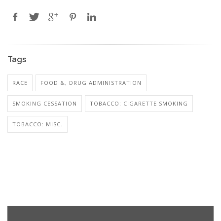
Tags
RACE
FOOD &, DRUG ADMINISTRATION
SMOKING CESSATION
TOBACCO: CIGARETTE SMOKING
TOBACCO: MISC.