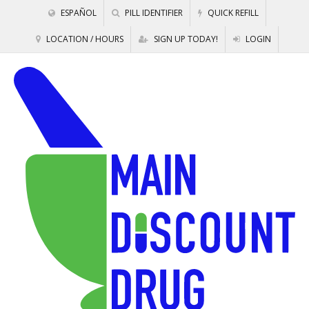
ESPAÑOL
PILL IDENTIFIER
QUICK REFILL
LOCATION / HOURS
SIGN UP TODAY!
LOGIN