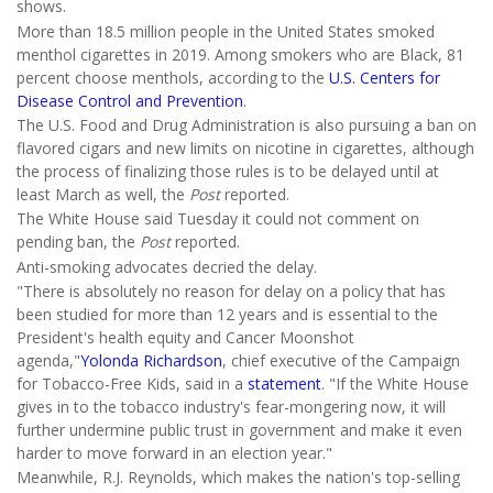
shows.
More than 18.5 million people in the United States smoked
menthol cigarettes in 2019. Among smokers who are Black, 81
percent choose menthols, according to the
U.S. Centers for
Disease Control and Prevention
.
The U.S. Food and Drug Administration is also pursuing a ban on
flavored cigars and new limits on nicotine in cigarettes, although
the process of finalizing those rules is to be delayed until at
least March as well, the
Post
reported.
The White House said Tuesday it could not comment on
pending ban, the
Post
reported.
Anti-smoking advocates decried the delay.
"There is absolutely no reason for delay on a policy that has
been studied for more than 12 years and is essential to the
President's health equity and Cancer Moonshot
agenda,"
Yolonda Richardson
, chief executive of the Campaign
for Tobacco-Free Kids,
said in a
statement
. "If the White House
gives in to the tobacco industry's fear-mongering now, it will
further undermine public trust in government and make it even
harder to move forward in an election year."
Meanwhile, R.J. Reynolds, which makes the nation's top-selling