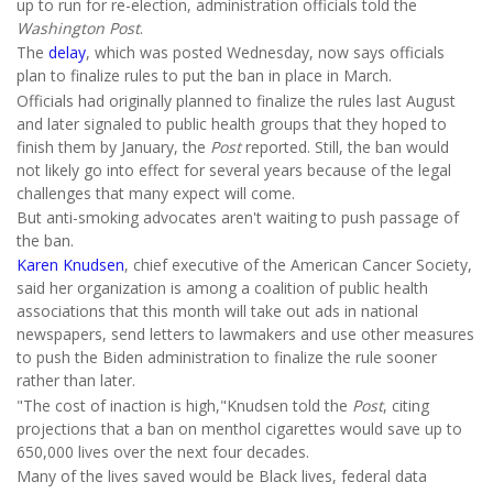
up to run for re-election, administration officials told the
Washington Post
.
The
delay
, which was posted Wednesday, now says officials
plan to finalize rules to put the ban in place in March.
Officials had originally planned to finalize the rules last August
and later signaled to public health groups that they hoped to
finish them by January, the
Post
reported. Still, the ban would
not likely go into effect for several years because of the legal
challenges that many expect will come.
But anti-smoking advocates aren't waiting to push passage of
the ban.
Karen Knudsen
, chief executive of the American Cancer Society,
said her organization is among a coalition of public health
associations that this month will take out ads in national
newspapers, send letters to lawmakers and use other measures
to push the Biden administration to finalize the rule sooner
rather than later.
"The cost of inaction is high,"Knudsen told the
Post
, citing
projections that a ban on menthol cigarettes would save up to
650,000 lives over the next four decades.
Many of the lives saved would be Black lives, federal data