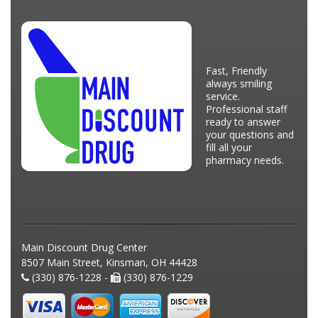
Fast, Friendly
always smiling
service.
Professional staff
ready to answer
your questions and
fill all your
pharmacy needs.
Main Discount Drug Center
8507 Main Street, Kinsman, OH 44428
(330) 876-1228 -
(330) 876-1229