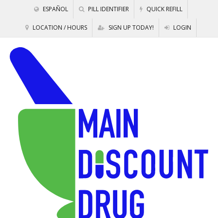
ESPAÑOL
PILL IDENTIFIER
QUICK REFILL
LOCATION / HOURS
SIGN UP TODAY!
LOGIN