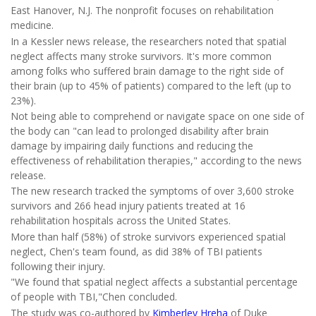
East Hanover, N.J. The nonprofit focuses on rehabilitation
medicine.
In a Kessler news release, the researchers noted that spatial
neglect affects many stroke survivors. It's more common
among folks who suffered brain damage to the right side of
their brain (up to 45% of patients) compared to the left (up to
23%).
Not being able to comprehend or navigate space on one side of
the body can "can lead to prolonged disability after brain
damage by impairing daily functions and reducing the
effectiveness of rehabilitation therapies," according to the news
release.
The new research tracked the symptoms of over 3,600 stroke
survivors and 266 head injury patients treated at 16
rehabilitation hospitals across the United States.
More than half (58%) of stroke survivors experienced spatial
neglect, Chen's team found, as did 38% of TBI patients
following their injury.
"We found that spatial neglect affects a substantial percentage
of people with TBI,"Chen concluded.
The study was co-authored by
Kimberley Hreha
of Duke