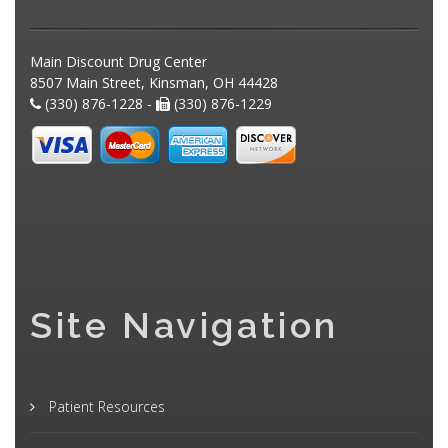
Main Discount Drug Center
8507 Main Street, Kinsman, OH 44428
(330) 876-1228 -
(330) 876-1229
Site Navigation
Patient Resources