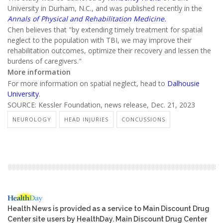
University in Durham, N.C., and was published recently in the
Annals of Physical and Rehabilitation Medicine.
Chen believes that "by extending timely treatment for spatial
neglect to the population with TBI, we may improve their
rehabilitation outcomes, optimize their recovery and lessen the
burdens of caregivers."
More information
For more information on spatial neglect, head to
Dalhousie
University
.
SOURCE: Kessler Foundation, news release, Dec. 21, 2023
NEUROLOGY
HEAD INJURIES
CONCUSSIONS
Health News is provided as a service to Main Discount Drug
Center site users by HealthDay. Main Discount Drug Center