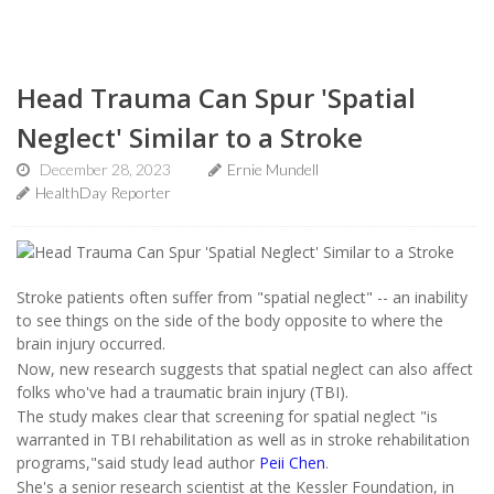
Head Trauma Can Spur 'Spatial
Neglect' Similar to a Stroke
December 28, 2023
Ernie Mundell
HealthDay Reporter
Stroke patients often suffer from "spatial neglect" -- an inability
to see things on the side of the body opposite to where the
brain injury occurred.
Now, new research suggests that spatial neglect can also affect
folks who've had a traumatic brain injury (TBI).
The study makes clear that screening for spatial neglect "is
warranted in TBI rehabilitation as well as in stroke rehabilitation
programs,"said study lead author
Peii Chen
.
She's a senior research scientist at the Kessler Foundation, in