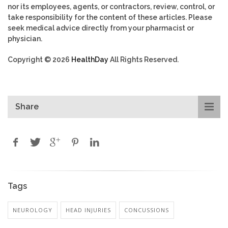
nor its employees, agents, or contractors, review, control, or
take responsibility for the content of these articles. Please
seek medical advice directly from your pharmacist or
physician.
Copyright © 2026
HealthDay
All Rights Reserved.
Share
Tags
NEUROLOGY
HEAD INJURIES
CONCUSSIONS