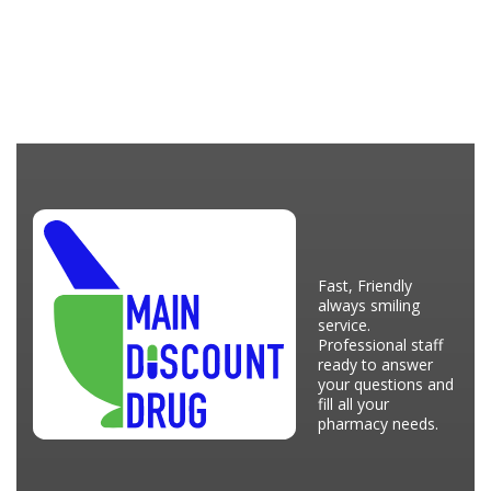
Fast, Friendly
always smiling
service.
Professional staff
ready to answer
your questions and
fill all your
pharmacy needs.