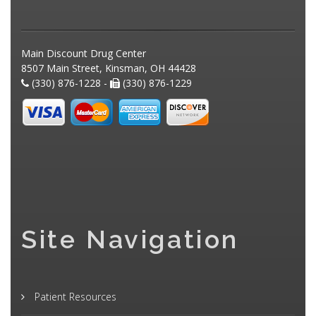
Main Discount Drug Center
8507 Main Street, Kinsman, OH 44428
(330) 876-1228 -
(330) 876-1229
Site Navigation
Patient Resources