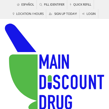
ESPAÑOL
PILL IDENTIFIER
QUICK REFILL
LOCATION / HOURS
SIGN UP TODAY!
LOGIN