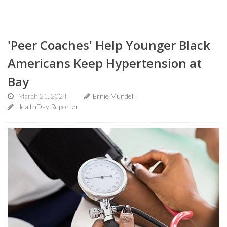
'Peer Coaches' Help Younger Black
Americans Keep Hypertension at
Bay
March 21, 2024
Ernie Mundell
HealthDay Reporter