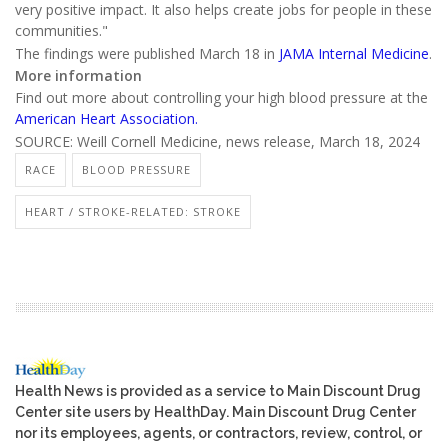
very positive impact. It also helps create jobs for people in these
communities."
The findings were published March 18 in
JAMA Internal Medicine
.
More information
Find out more about controlling your high blood pressure at the
American Heart Association.
SOURCE: Weill Cornell Medicine, news release, March 18, 2024
RACE
BLOOD PRESSURE
HEART / STROKE-RELATED: STROKE
Health News is provided as a service to Main Discount Drug
Center site users by HealthDay. Main Discount Drug Center
nor its employees, agents, or contractors, review, control, or