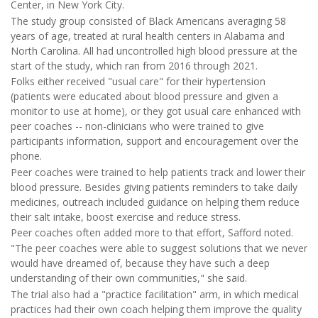
Center, in New York City.
The study group consisted of Black Americans averaging 58
years of age, treated at rural health centers in Alabama and
North Carolina. All had uncontrolled high blood pressure at the
start of the study, which ran from 2016 through 2021.
Folks either received "usual care" for their hypertension
(patients were educated about blood pressure and given a
monitor to use at home), or they got usual care enhanced with
peer coaches -- non-clinicians who were trained to give
participants information, support and encouragement over the
phone.
Peer coaches were trained to help patients track and lower their
blood pressure. Besides giving patients reminders to take daily
medicines, outreach included guidance on helping them reduce
their salt intake, boost exercise and reduce stress.
Peer coaches often added more to that effort, Safford noted.
"The peer coaches were able to suggest solutions that we never
would have dreamed of, because they have such a deep
understanding of their own communities," she said.
The trial also had a "practice facilitation" arm, in which medical
practices had their own coach helping them improve the quality