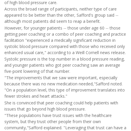
of high blood pressure care.
Across the broad range of participants, neither type of care
appeared to be better than the other, Safford's group said --
although most patients did seem to reap a benefit.
However, for younger patients -- those under age 60 -- those
getting peer coaching or a combo of peer coaching and practice
facilitation "experienced a medically significant reduction in
systolic blood pressure compared with those who received only
enhanced usual care," according to a Weill Cornell news release.
Systolic pressure is the top number in a blood pressure reading,
and younger patients who got peer coaching saw an average
five-point lowering of that number.
"The improvements that we saw were important, especially
because there was no new medication needed,"Safford noted.
"On a population level, this type of improvement translates into
fewer strokes and heart attacks."
She is convinced that peer coaching could help patients with
issues that go beyond high blood pressure.
"These populations have trust issues with the healthcare
system, but they trust other people from their own
community,"Safford explained. "Leveraging that trust can have a