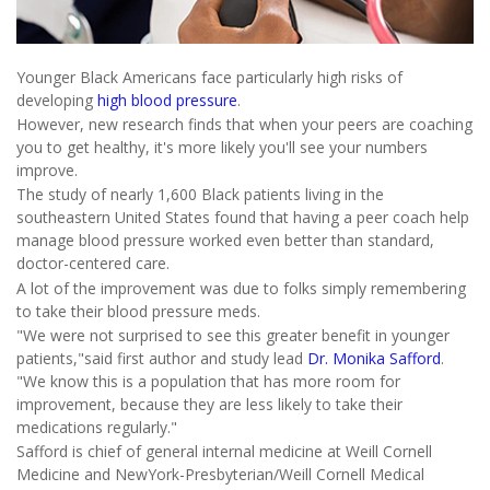
Younger Black Americans face particularly high risks of
developing
high blood pressure
.
However, new research finds that when your peers are coaching
you to get healthy, it's more likely you'll see your numbers
improve.
The study of nearly 1,600 Black patients living in the
southeastern United States found that having a peer coach help
manage blood pressure worked even better than standard,
doctor-centered care.
A lot of the improvement was due to folks simply remembering
to take their blood pressure meds.
"We were not surprised to see this greater benefit in younger
patients,"said first author and study lead
Dr. Monika Safford
.
"We know this is a population that has more room for
improvement, because they are less likely to take their
medications regularly."
Safford is chief of general internal medicine at Weill Cornell
Medicine and NewYork-Presbyterian/Weill Cornell Medical