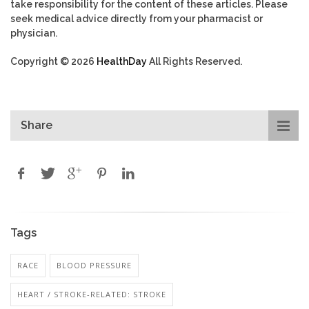
take responsibility for the content of these articles. Please
seek medical advice directly from your pharmacist or
physician.
Copyright © 2026
HealthDay
All Rights Reserved.
Share
Tags
RACE
BLOOD PRESSURE
HEART / STROKE-RELATED: STROKE