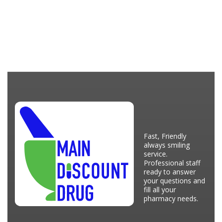
Fast, Friendly
always smiling
service.
Professional staff
ready to answer
your questions and
fill all your
pharmacy needs.