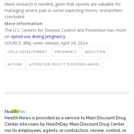
More research is needed, given that opioids are valuable for
managing severe pain in some expecting moms, researchers
concluded.
More information
The U.S. Centers for Disease Control and Prevention has more
on
opioid use during pregnancy
.
SOURCE:
BMJ
, news release, April 24, 2024
CHILD DEVELOPMENT
PREGNANCY
ADDICTION
AUTISM
ATTENTION DEFICIT DISORDER (ADHD)
Health News is provided as a service to Main Discount Drug
Center site users by HealthDay. Main Discount Drug Center
nor its employees, agents, or contractors, review, control, or