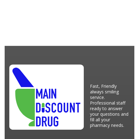
Fast, Friendly
always smiling
service.
Professional staff
ready to answer
your questions and
fill all your
pharmacy needs.