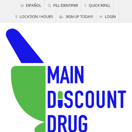
ESPAÑOL
PILL IDENTIFIER
QUICK REFILL
LOCATION / HOURS
SIGN UP TODAY!
LOGIN