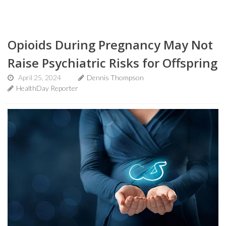
Opioids During Pregnancy May Not
Raise Psychiatric Risks for Offspring
April 25, 2024
Dennis Thompson
HealthDay Reporter