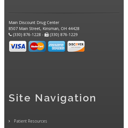
Main Discount Drug Center
8507 Main Street, Kinsman, OH 44428
(330) 876-1228 -
(330) 876-1229
Site Navigation
Patient Resources