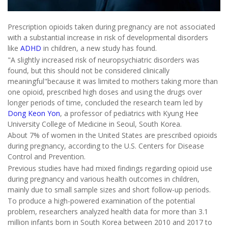
Prescription opioids taken during pregnancy are not associated
with a substantial increase in risk of developmental disorders
like
ADHD
in children, a new study has found.
"A slightly increased risk of neuropsychiatric disorders was
found, but this should not be considered clinically
meaningful"because it was limited to mothers taking more than
one opioid, prescribed high doses and using the drugs over
longer periods of time, concluded the research team led by
Dong Keon Yon
, a professor of pediatrics with Kyung Hee
University College of Medicine in Seoul, South Korea.
About 7% of women in the United States are prescribed opioids
during pregnancy, according to the U.S. Centers for Disease
Control and Prevention.
Previous studies have had mixed findings regarding opioid use
during pregnancy and various health outcomes in children,
mainly due to small sample sizes and short follow-up periods.
To produce a high-powered examination of the potential
problem, researchers analyzed health data for more than 3.1
million infants born in South Korea between 2010 and 2017 to