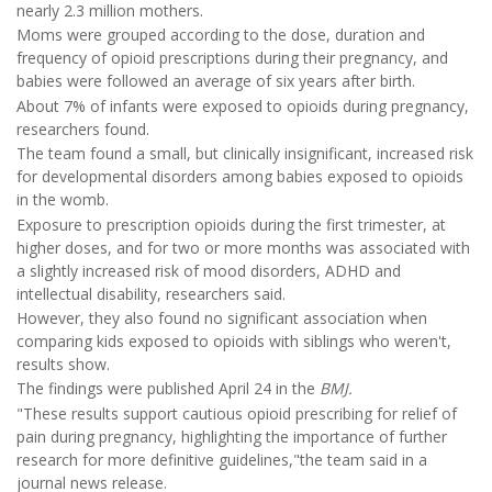
nearly 2.3 million mothers.
Moms were grouped according to the dose, duration and
frequency of opioid prescriptions during their pregnancy, and
babies were followed an average of six years after birth.
About 7% of infants were exposed to opioids during pregnancy,
researchers found.
The team found a small, but clinically insignificant, increased risk
for developmental disorders among babies exposed to opioids
in the womb.
Exposure to prescription opioids during the first trimester, at
higher doses, and for two or more months was associated with
a slightly increased risk of mood disorders, ADHD and
intellectual disability, researchers said.
However, they also found no significant association when
comparing kids exposed to opioids with siblings who weren't,
results show.
The findings were published April 24 in the
BMJ.
"These results support cautious opioid prescribing for relief of
pain during pregnancy, highlighting the importance of further
research for more definitive guidelines,"the team said in a
journal news release.