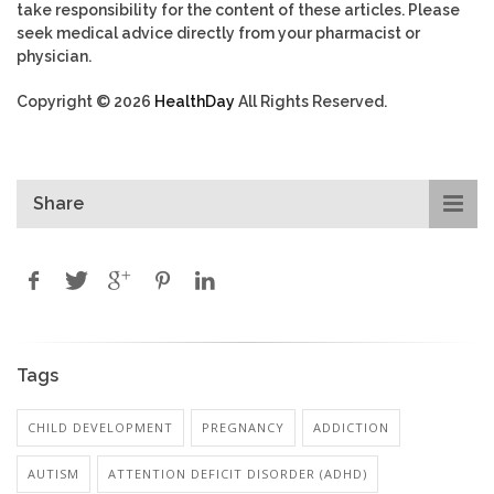
take responsibility for the content of these articles. Please
seek medical advice directly from your pharmacist or
physician.
Copyright © 2026
HealthDay
All Rights Reserved.
Share
Tags
CHILD DEVELOPMENT
PREGNANCY
ADDICTION
AUTISM
ATTENTION DEFICIT DISORDER (ADHD)