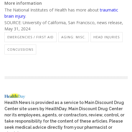
More information
The National Institutes of Health has more about
traumatic
brain injury
.
SOURCE: University of California, San Francisco, news release,
May 31, 2024
EMERGENCIES / FIRST AID
AGING: MISC.
HEAD INJURIES
CONCUSSIONS
Health News is provided as a service to Main Discount Drug
Center site users by HealthDay. Main Discount Drug Center
nor its employees, agents, or contractors, review, control, or
take responsibility for the content of these articles. Please
seek medical advice directly from your pharmacist or