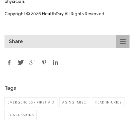
physician.
Copyright © 2026
HealthDay
All Rights Reserved.
Share
Tags
EMERGENCIES / FIRST AID
AGING: MISC.
HEAD INJURIES
CONCUSSIONS