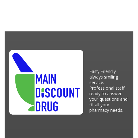
Fast, Friendly
always smiling
service.
Professional staff
ready to answer
your questions and
fill all your
pharmacy needs.