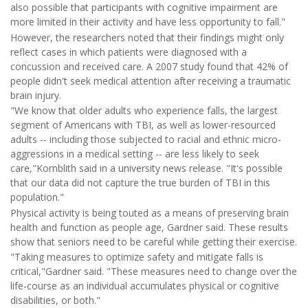
also possible that participants with cognitive impairment are
more limited in their activity and have less opportunity to fall."
However, the researchers noted that their findings might only
reflect cases in which patients were diagnosed with a
concussion and received care. A 2007 study found that 42% of
people didn't seek medical attention after receiving a traumatic
brain injury.
"We know that older adults who experience falls, the largest
segment of Americans with TBI, as well as lower-resourced
adults -- including those subjected to racial and ethnic micro-
aggressions in a medical setting -- are less likely to seek
care,"Kornblith said in a university news release. "It's possible
that our data did not capture the true burden of TBI in this
population."
Physical activity is being touted as a means of preserving brain
health and function as people age, Gardner said. These results
show that seniors need to be careful while getting their exercise.
"Taking measures to optimize safety and mitigate falls is
critical,"Gardner said. "These measures need to change over the
life-course as an individual accumulates physical or cognitive
disabilities, or both."