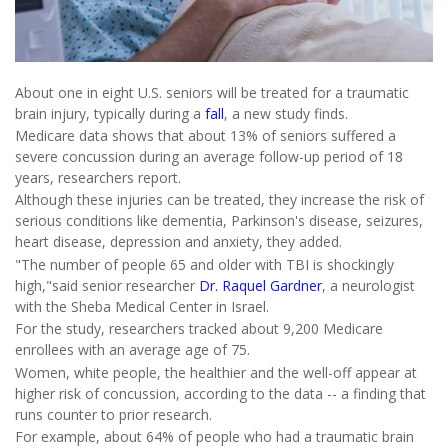
About one in eight U.S. seniors will be treated for a traumatic
brain injury, typically during a
fall
, a new study finds.
Medicare data shows that about 13% of seniors suffered a
severe concussion during an average follow-up period of 18
years, researchers report.
Although these injuries can be treated, they increase the risk of
serious conditions like dementia, Parkinson's disease, seizures,
heart disease, depression and anxiety, they added.
"The number of people 65 and older with TBI is shockingly
high,"said senior researcher
Dr. Raquel Gardner
, a neurologist
with the Sheba Medical Center in Israel.
For the study, researchers tracked about 9,200 Medicare
enrollees with an average age of 75.
Women, white people, the healthier and the well-off appear at
higher risk of concussion, according to the data -- a finding that
runs counter to prior research.
For example, about 64% of people who had a traumatic brain