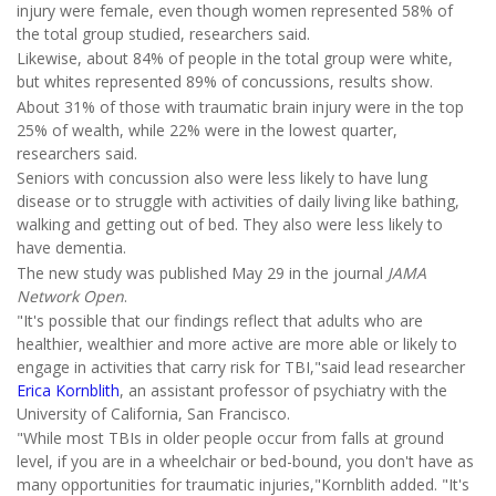
injury were female, even though women represented 58% of
the total group studied, researchers said.
Likewise, about 84% of people in the total group were white,
but whites represented 89% of concussions, results show.
About 31% of those with traumatic brain injury were in the top
25% of wealth, while 22% were in the lowest quarter,
researchers said.
Seniors with concussion also were less likely to have lung
disease or to struggle with activities of daily living like bathing,
walking and getting out of bed. They also were less likely to
have dementia.
The new study was published May 29 in the journal
JAMA
Network Open
.
"It's possible that our findings reflect that adults who are
healthier, wealthier and more active are more able or likely to
engage in activities that carry risk for TBI,"said lead researcher
Erica Kornblith
, an assistant professor of psychiatry with the
University of California, San Francisco.
"While most TBIs in older people occur from falls at ground
level, if you are in a wheelchair or bed-bound, you don't have as
many opportunities for traumatic injuries,"Kornblith added. "It's