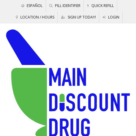
ESPAÑOL
PILL IDENTIFIER
QUICK REFILL
LOCATION / HOURS
SIGN UP TODAY!
LOGIN