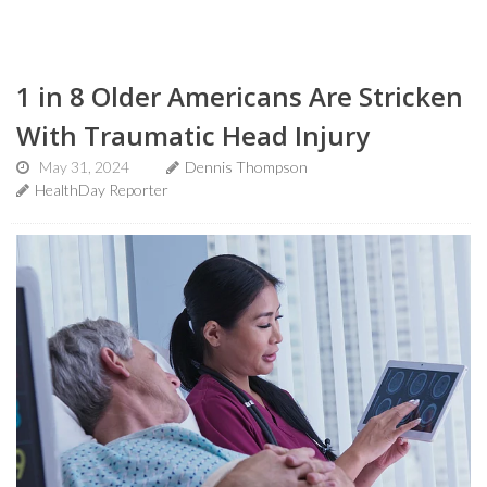
1 in 8 Older Americans Are Stricken
With Traumatic Head Injury
May 31, 2024
Dennis Thompson
HealthDay Reporter