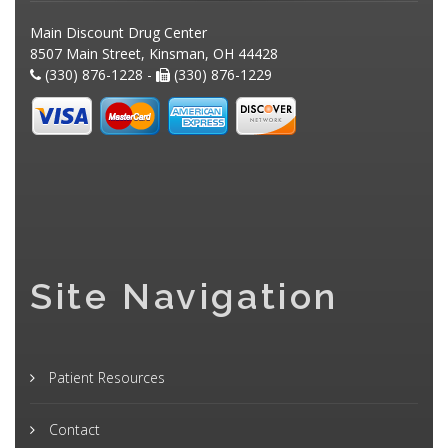
Main Discount Drug Center
8507 Main Street, Kinsman, OH 44428
(330) 876-1228 -
(330) 876-1229
Site Navigation
Patient Resources
Contact