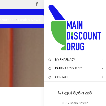
esources
Health News
MY PHARMACY
PATIENT RESOURCES
CONTACT
(330) 876-1228
8507 Main Street