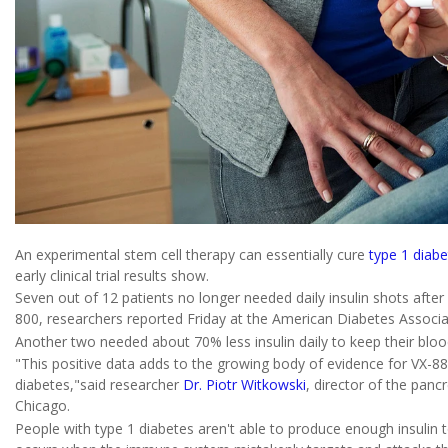
An experimental stem cell therapy can essentially cure
type 1 diab
early clinical trial results show.
Seven out of 12 patients no longer needed daily insulin shots after
800, researchers reported Friday at the American Diabetes Associat
Another two needed about 70% less insulin daily to keep their bloo
"This positive data adds to the growing body of evidence for VX-880
diabetes,"said researcher
Dr. Piotr Witkowski
, director of the panc
Chicago.
People with type 1 diabetes aren't able to produce enough insulin 