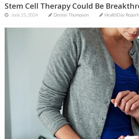
Stem Cell Therapy Could Be Breakthr
June 25, 2024
Dennis Thompson
HealthDay Report