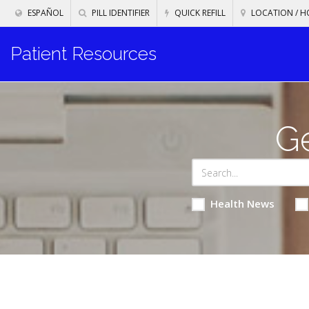
ESPAÑOL
PILL IDENTIFIER
QUICK REFILL
LOCATION / H
Patient Resources
Ge
Health News