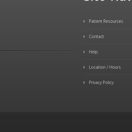
Patient Resources
Contact
Help
Location / Hours
Privacy Policy