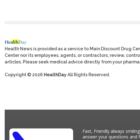
Health News is provided as a service to Main Discount Drug Cen
Center nor its employees, agents, or contractors, review, control
articles. Please seek medical advice directly from your pharmac
Copyright © 2026
HealthDay
All Rights Reserved.
Fast, Friendly always smiling
answer your questions and fi