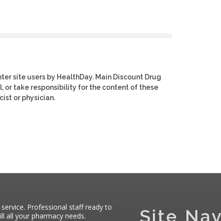
ter site users by HealthDay. Main Discount Drug
, or take responsibility for the content of these
ist or physician.
 service. Professional staff ready to
Site Nav
ll all your pharmacy needs.