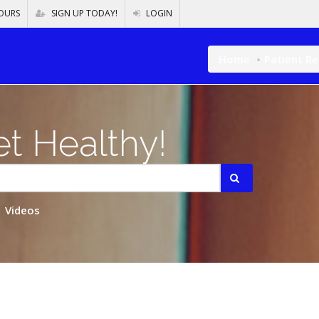
OURS
SIGN UP TODAY!
LOGIN
Home
Patient R
t Healthy!
Videos