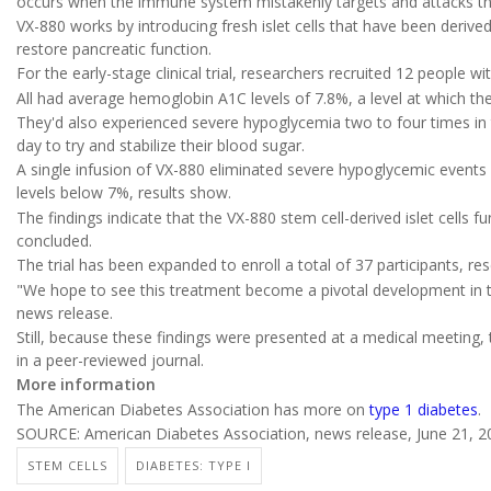
occurs when the immune system mistakenly targets and attacks the i
VX-880 works by introducing fresh islet cells that have been derived
restore pancreatic function.
For the early-stage clinical trial, researchers recruited 12 people wi
All had average hemoglobin A1C levels of 7.8%, a level at which the
They'd also experienced severe hypoglycemia two to four times in t
day to try and stabilize their blood sugar.
A single infusion of VX-880 eliminated severe hypoglycemic events 
levels below 7%, results show.
The findings indicate that the VX-880 stem cell-derived islet cells fu
concluded.
The trial has been expanded to enroll a total of 37 participants, re
"We hope to see this treatment become a pivotal development in t
news release.
Still, because these findings were presented at a medical meeting, 
in a peer-reviewed journal.
More information
The American Diabetes Association has more on
type 1 diabetes
.
SOURCE: American Diabetes Association, news release, June 21, 2
STEM CELLS
DIABETES: TYPE I