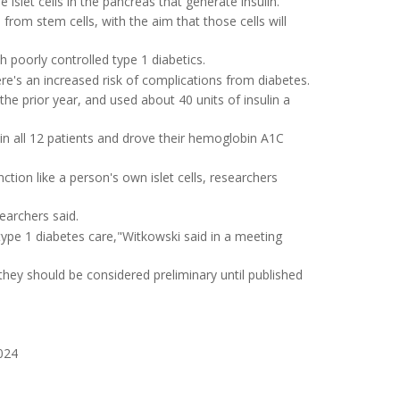
slet cells in the pancreas that generate insulin.
 from stem cells, with the aim that those cells will
th poorly controlled type 1 diabetics.
re's an increased risk of complications from diabetes.
he prior year, and used about 40 units of insulin a
in all 12 patients and drove their hemoglobin A1C
nction like a person's own islet cells, researchers
searchers said.
ype 1 diabetes care,"Witkowski said in a meeting
they should be considered preliminary until published
024