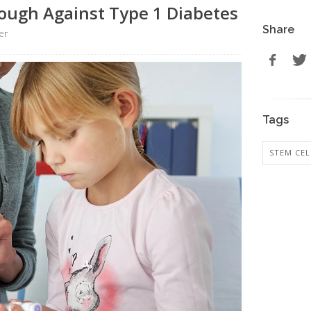
ough Against Type 1 Diabetes
Share
er
Tags
STEM CEL