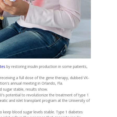
etes
by restoring insulin production in some patients,
 receiving a full dose of the gene therapy, dubbed VX-
ion's annual meeting in Orlando, Fla.
d sugar stable, results show.
's potential to revolutionize the treatment of type 1
reatic and islet transplant program at the University of
to keep blood sugar levels stable. Type 1 diabetes