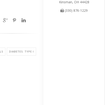
Kinsman, OH 44428
(330) 876-1229
LS
DIABETES: TYPE I