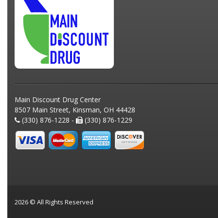
Main Discount Drug Center
8507 Main Street, Kinsman, OH 44428
(330) 876-1228 -
(330) 876-1229
2026 © All Rights Reserved