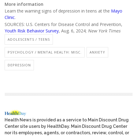
More information
Learn the warning signs of depression in teens at the
Mayo
Clinic
.
SOURCES: U.S. Centers for Disease Control and Prevention,
Youth Risk Behavior Survey
, Aug. 6, 2024;
New York Times
ADOLESCENTS / TEENS
PSYCHOLOGY / MENTAL HEALTH: MISC.
ANXIETY
DEPRESSION
Health News is provided as a service to Main Discount Drug
Center site users by HealthDay. Main Discount Drug Center
nor its employees, agents, or contractors, review, control, or