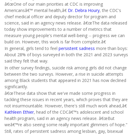
â€œOne of our main priorities at CDC is improving
Americansâ€™ mental health,â€
Dr. Debra Houry
, the CDC's
chief medical officer and deputy director for program and
science, said in an agency news release. â€œThe data released
today show improvements to a number of metrics that
measure young people's mental well-being -- progress we can
build on. However, this work is far from complete.â€
In general, girls tend to feel
persistent sadness
more than boys:
About 28% of boys surveyed in both the 2021 and 2023 surveys
said they felt that way.
In other survey findings, suicide risk among girls did not change
between the two surveys. However, a rise in suicide attempts
among Black students that appeared in 2021 has now declined
significantly.
â€œThese data show that we've made some progress in
tackling these issues in recent years, which proves that they are
not insurmountable. However, there's still much work ahead,â€
Kathleen Ethier
, head of the CDCâ€™s adolescent and school
health program, said in an agency news release. â€œBut
weâ€™re also seeing some really important glimmers of hope."
Still, rates of persistent sadness among lesbian, gay, bisexual