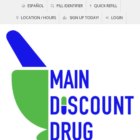
ESPAÑOL
PILL IDENTIFIER
QUICK REFILL
LOCATION / HOURS
SIGN UP TODAY!
LOGIN