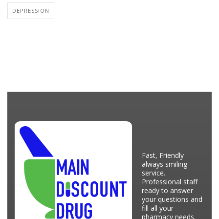
DEPRESSION
Fast, Friendly
always smiling
service.
Professional staff
ready to answer
your questions and
fill all your
pharmacy needs.