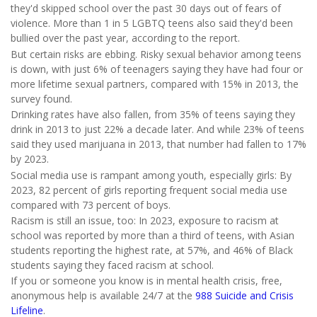
they'd skipped school over the past 30 days out of fears of
violence. More than 1 in 5 LGBTQ teens also said they'd been
bullied over the past year, according to the report.
But certain risks are ebbing. Risky sexual behavior among teens
is down, with just 6% of teenagers saying they have had four or
more lifetime sexual partners, compared with 15% in 2013, the
survey found.
Drinking rates have also fallen, from 35% of teens saying they
drink in 2013 to just 22% a decade later. And while 23% of teens
said they used marijuana in 2013, that number had fallen to 17%
by 2023.
Social media use is rampant among youth, especially girls: By
2023, 82 percent of girls reporting frequent social media use
compared with 73 percent of boys.
Racism is still an issue, too: In 2023, exposure to racism at
school was reported by more than a third of teens, with Asian
students reporting the highest rate, at 57%, and 46% of Black
students saying they faced racism at school.
If you or someone you know is in mental health crisis, free,
anonymous help is available 24/7 at the
988 Suicide and Crisis
Lifeline
.