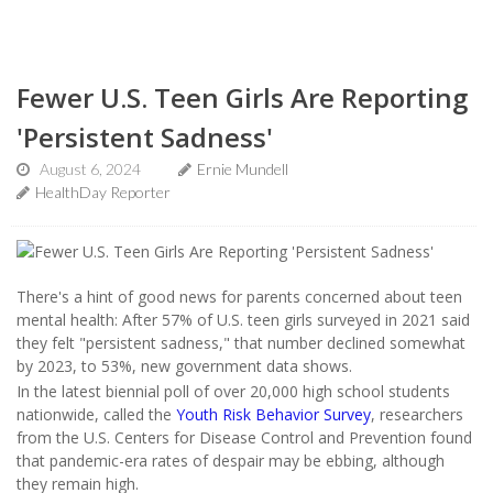
Fewer U.S. Teen Girls Are Reporting
'Persistent Sadness'
August 6, 2024
Ernie Mundell
HealthDay Reporter
There's a hint of good news for parents concerned about teen
mental health: After 57% of U.S. teen girls surveyed in 2021 said
they felt "persistent sadness," that number declined somewhat
by 2023, to 53%, new government data shows.
In the latest biennial poll of over 20,000 high school students
nationwide, called the
Youth Risk Behavior Survey
, researchers
from the U.S. Centers for Disease Control and Prevention found
that pandemic-era rates of despair may be ebbing, although
they remain high.