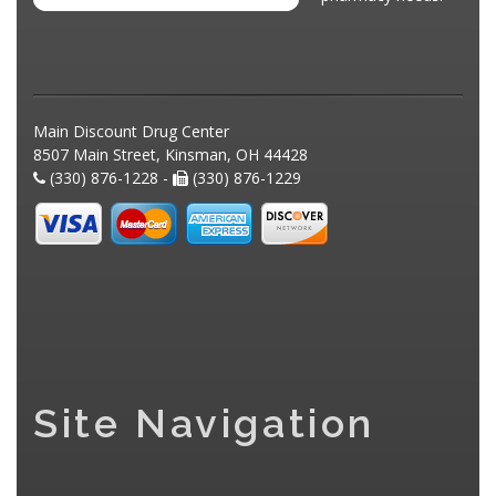
Main Discount Drug Center
8507 Main Street, Kinsman, OH 44428
(330) 876-1228 -
(330) 876-1229
Site Navigation