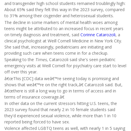
and transgender high school students remained troublingly high:
About 65% said they felt this way in the 2023 survey, compared
to 31% among their cisgender and heterosexual students.
The decline in some markers of mental health woes among
teens might be attributed to an increased focus in recent years
on timely diagnosis and treatment, said
Corinne Catarozoli
, a
clinical psychologist at Weill Cornell Medicine in New York City.
She said that, increasingly, pediatricians are initiating and
providing such care when teens come in for a checkup.
Speaking to the
Times
, Catarozoli said she's seen pediatric
emergency visits at Weill Cornell for psychiatry care start to level
off over this year.
â€œThis [CDC] data weâ€™re seeing today is promising and
shows that weâ€™re on the right track,â€ Catarozoli said. But,
â€œthere is still a long way to go in terms of access and in
terms of insurance coverage.â€
In other data on the current stressors hitting U.S. teens, the
2023 survey found that nearly 2 in 10 female students said
they'd experienced sexual violence, while more than 1 in 10
reported being forced to have sex.
Violence affected LGBTQ teens as well, with nearly 1 in 5 saying