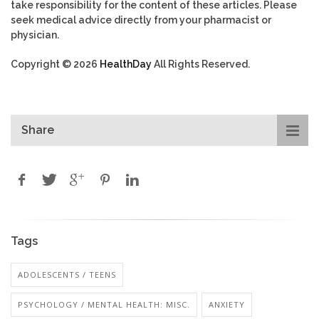
take responsibility for the content of these articles. Please
seek medical advice directly from your pharmacist or
physician.
Copyright © 2026
HealthDay
All Rights Reserved.
Share
Tags
ADOLESCENTS / TEENS
PSYCHOLOGY / MENTAL HEALTH: MISC.
ANXIETY