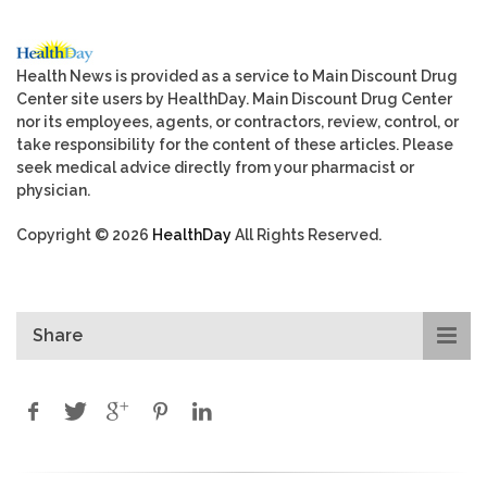
Health News is provided as a service to Main Discount Drug
Center site users by HealthDay. Main Discount Drug Center
nor its employees, agents, or contractors, review, control, or
take responsibility for the content of these articles. Please
seek medical advice directly from your pharmacist or
physician.
Copyright © 2026
HealthDay
All Rights Reserved.
Share