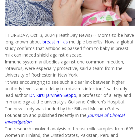
THURSDAY, Oct. 3, 2024 (HeathDay News) -- Moms-to-be have
long known about
breast milk's
multiple benefits. Now, a global
study confirms that antibodies passed from to baby in breast
milk can indeed shield against disease.
Immune system antibodies against one common infection,
rotavirus, were especially protective, said a team from the
University of Rochester in New York.
“It was encouraging to see such a clear link between higher
antibody levels and a delay to rotavirus infection," said study
lead author
Dr. Kirsi Jarvinen-Seppo
, a professor of allergy and
immunology at the university's Golisano Children’s Hospital.
The new study was funded by the Bill and Melinda Gates
Foundation and published recently in the
Journal of Clinical
Investigation
.
The research involved analysis of breast milk samples from 695
women in Finland, the United States, Pakistan, Peru and