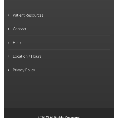
Patient Resources
Contact
Help
Location / Hours
Privacy Policy
2026 © All Rights Reserved