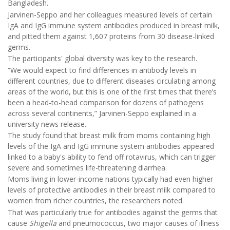
Bangladesh.
Jarvinen-Seppo and her colleagues measured levels of certain
IgA and IgG immune system antibodies produced in breast milk,
and pitted them against 1,607 proteins from 30 disease-linked
germs.
The participants' global diversity was key to the research.
“We would expect to find differences in antibody levels in
different countries, due to different diseases circulating among
areas of the world, but this is one of the first times that there’s
been a head-to-head comparison for dozens of pathogens
across several continents,” Jarvinen-Seppo explained in a
university news release.
The study found that breast milk from moms containing high
levels of the IgA and IgG immune system antibodies appeared
linked to a baby's ability to fend off rotavirus, which can trigger
severe and sometimes life-threatening diarrhea.
Moms living in lower-income nations typically had even higher
levels of protective antibodies in their breast milk compared to
women from richer countries, the researchers noted.
That was particularly true for antibodies against the germs that
cause
Shigella
and pneumococcus, two major causes of illness