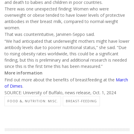
and death to babies and children in poor countries.
There was one unexpected finding: Women who were
overweight or obese tended to have lower levels of protective
antibodies in their breast milk, compared to normal-weight
women.
That was counterintuitive, Jarvinen-Seppo said.
“We had anticipated that underweight mothers might have lower
antibody levels due to poorer nutritional status,” she said. “Due
to rising obesity rates worldwide, this could be a significant
finding, but this is preliminary and additional research is needed
since this is the first time this has been measured.”
More information
Find out more about the benefits of breastfeeding at the
March
of Dimes
.
SOURCE: University of Buffalo, news release, Oct. 1, 2024
FOOD &, NUTRITION: MISC.
BREAST-FEEDING