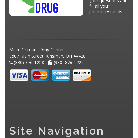
your questions and
fill all your
pharmacy needs.
Main Discount Drug Center
8507 Main Street, Kinsman, OH 44428
(330) 876-1228 -
(330) 876-1229
Site Navigation