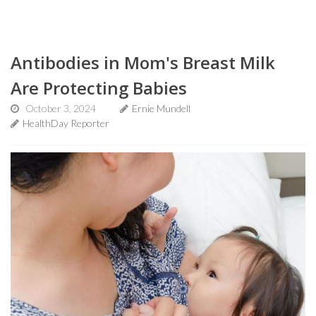
Antibodies in Mom's Breast Milk
Are Protecting Babies
October 3, 2024
Ernie Mundell
HealthDay Reporter