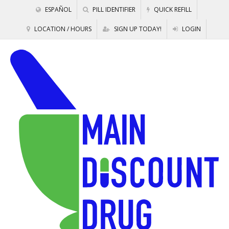
ESPAÑOL
PILL IDENTIFIER
QUICK REFILL
LOCATION / HOURS
SIGN UP TODAY!
LOGIN