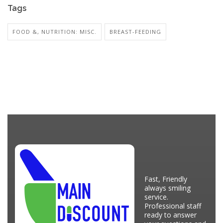
Tags
FOOD &, NUTRITION: MISC.
BREAST-FEEDING
Fast, Friendly
always smiling
service.
Professional staff
ready to answer