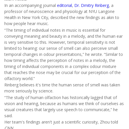
In an accompanying journal
editorial
,
Dr. Dmitry Rinberg
, a
professor of neuroscience and physiology at NYU Langone
Health in New York City, described the new findings as akin to
how people hear music.
“The timing of individual notes in music is essential for
conveying meaning and beauty in a melody, and the human ear
is very sensitive to this. However, temporal sensitivity is not
limited to hearing: our sense of smell can also perceive small
temporal changes in odour presentations,” he wrote. “Similar to
how timing affects the perception of notes in a melody, the
timing of individual components in a complex odour mixture
that reaches the nose may be crucial for our perception of the
olfactory world.”
Rinberg believes it's time the human sense of smell was taken
more seriously by science.
“The study of human olfaction has historically lagged that of
vision and hearing, because as humans we think of ourselves as
visual creatures that largely use speech to communicate,” he
said.
Her team's findings aren't just a scientific curiosity, Zhou told
CNN
.