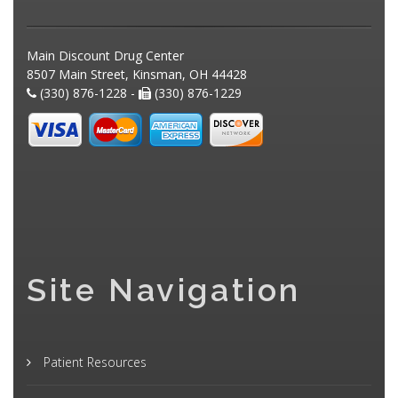
Main Discount Drug Center
8507 Main Street, Kinsman, OH 44428
(330) 876-1228 -
(330) 876-1229
Site Navigation
Patient Resources