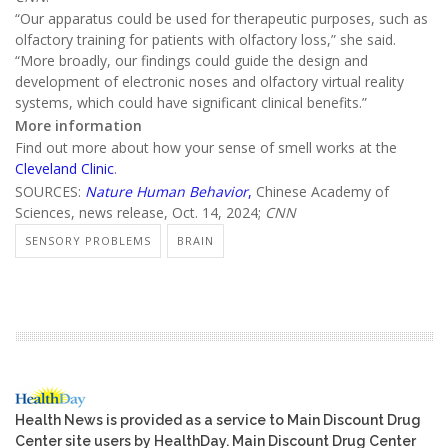
“Our apparatus could be used for therapeutic purposes, such as
olfactory training for patients with olfactory loss,” she said.
“More broadly, our findings could guide the design and
development of electronic noses and olfactory virtual reality
systems, which could have significant clinical benefits.”
More information
Find out more about how your sense of smell works at the
Cleveland Clinic
.
SOURCES:
Nature Human Behavior
,
Chinese Academy of
Sciences, news release, Oct. 14, 2024;
CNN
SENSORY PROBLEMS
BRAIN
Health News is provided as a service to Main Discount Drug
Center site users by HealthDay. Main Discount Drug Center