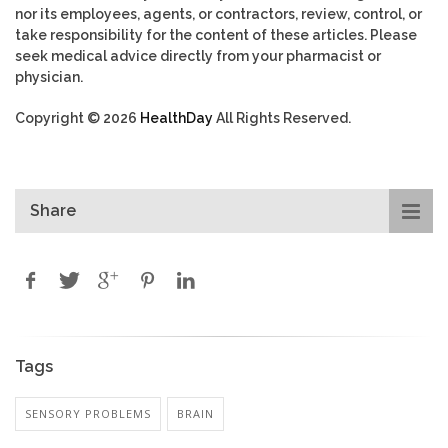
nor its employees, agents, or contractors, review, control, or
take responsibility for the content of these articles. Please
seek medical advice directly from your pharmacist or
physician.
Copyright © 2026
HealthDay
All Rights Reserved.
Share
Tags
SENSORY PROBLEMS
BRAIN