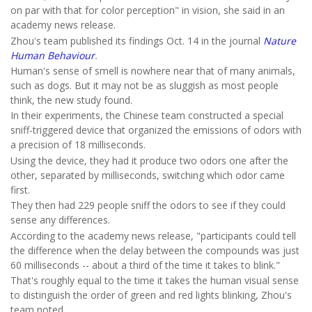
on par with that for color perception" in vision, she said in an
academy news release.
Zhou's team published its findings Oct. 14 in the journal
Nature
Human Behaviour
.
Human's sense of smell is nowhere near that of many animals,
such as dogs. But it may not be as sluggish as most people
think, the new study found.
In their experiments, the Chinese team constructed a special
sniff-triggered device that organized the emissions of odors with
a precision of 18 milliseconds.
Using the device, they had it produce two odors one after the
other, separated by milliseconds, switching which odor came
first.
They then had 229 people sniff the odors to see if they could
sense any differences.
According to the academy news release, "participants could tell
the difference when the delay between the compounds was just
60 milliseconds -- about a third of the time it takes to blink."
That's roughly equal to the time it takes the human visual sense
to distinguish the order of green and red lights blinking, Zhou's
team noted.