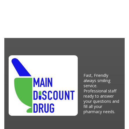
Fast, Friendly
always smiling
service.
Professional staff
ready to answer
your questions and
fill all your
pharmacy needs.