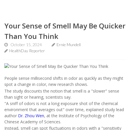
Your Sense of Smell May Be Quicker
Than You Think
October 15, 2024
Ernie Mundell
HealthDay Reporter
People sense millisecond shifts in odor as quickly as they might
spot a change in color, new research shows.
The study discounts the notion that smell is a "slower" sense
than sight or hearing, scientists say.
"A sniff of odors is not a long exposure shot of the chemical
environment that averages out" over time, explained study lead
author
Dr. Zhou Wen
, at the Institute of Psychology of the
Chinese Academy of Sciences.
Instead, smell can spot fluctuations in odors with a "sensitivity