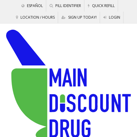
ESPAÑOL
PILL IDENTIFIER
QUICK REFILL
LOCATION / HOURS
SIGN UP TODAY!
LOGIN