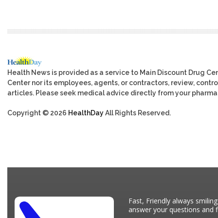
Health News is provided as a service to Main Discount Drug Cen
Center nor its employees, agents, or contractors, review, control
articles. Please seek medical advice directly from your pharmac
Copyright © 2026
HealthDay
All Rights Reserved.
Fast, Friendly always smiling
answer your questions and fi