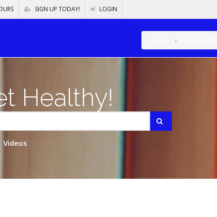
OURS
SIGN UP TODAY!
LOGIN
Home
Patient R
t Healthy!
Videos