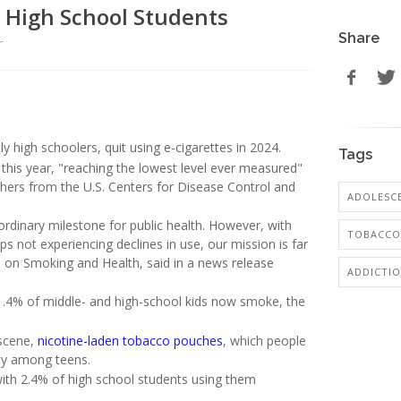
. High School Students
Share
r
ly high schoolers, quit using e-cigarettes in 2024.
Tags
this year, "reaching the lowest level ever measured"
hers from the U.S. Centers for Disease Control and
ADOLESCE
rdinary milestone for public health. However, with
TOBACCO
s not experiencing declines in use, our mission is far
ce on Smoking and Health, said in a news release
ADDICTI
y 1.4% of middle- and high-school kids now smoke, the
 scene,
nicotine-laden tobacco pouches
, which people
ty among teens.
th 2.4% of high school students using them