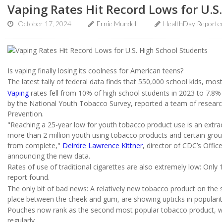
Vaping Rates Hit Record Lows for U.S
October 17, 2024
Ernie Mundell
HealthDay Reporte
Is vaping finally losing its coolness for American teens?
The latest tally of federal data finds that 550,000 school kids, most
Vaping
rates fell from 10% of high school students in 2023 to 7.8% 
by the National Youth Tobacco Survey, reported a team of researc
Prevention.
"Reaching a 25-year low for youth tobacco product use is an extrao
more than 2 million youth using tobacco products and certain group
from complete,"
Deirdre Lawrence Kittner
, director of CDC’s Offi
announcing the new data.
Rates of use of traditional cigarettes are also extremely low: Onl
report found.
The only bit of bad news: A relatively new tobacco product on the
place between the cheek and gum, are showing upticks in populari
Pouches now rank as the second most popular tobacco product, wi
regularly.