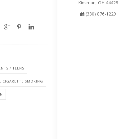
Kinsman, OH 44428
(330) 876-1229
NTS / TEENS
: CIGARETTE SMOKING
ON