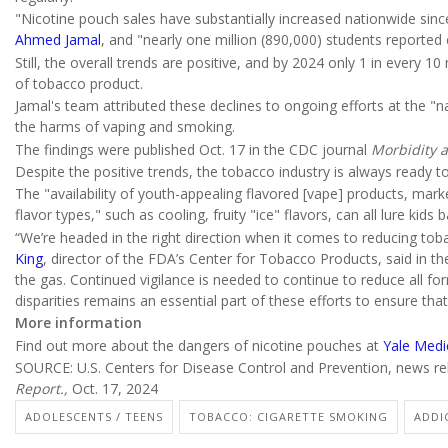
"Nicotine pouch sales have substantially increased nationwide sin
Ahmed Jamal
, and "nearly one million (890,000) students reported
Still, the overall trends are positive, and by 2024 only 1 in every
of tobacco product.
Jamal's team attributed these declines to ongoing efforts at the "na
the harms of vaping and smoking.
The findings were published Oct. 17 in the CDC journal
Morbidity a
Despite the positive trends, the tobacco industry is always ready t
The "availability of youth-appealing flavored [vape] products, ma
flavor types," such as cooling, fruity "ice" flavors, can all lure kids
“We’re headed in the right direction when it comes to reducing to
King
, director of the FDA’s Center for Tobacco Products, said in t
the gas. Continued vigilance is needed to continue to reduce all 
disparities remains an essential part of these efforts to ensure th
More information
Find out more about the dangers of nicotine pouches at
Yale Medi
SOURCE: U.S. Centers for Disease Control and Prevention, news re
Report.,
Oct. 17, 2024
ADOLESCENTS / TEENS
TOBACCO: CIGARETTE SMOKING
ADDI