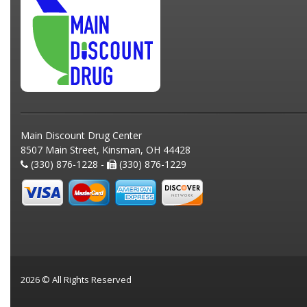
Main Discount Drug Center
8507 Main Street, Kinsman, OH 44428
(330) 876-1228 -
(330) 876-1229
2026 © All Rights Reserved