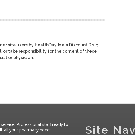
ter site users by HealthDay. Main Discount Drug
, or take responsibility for the content of these
ist or physician.
 service. Professional staff ready to
Site Nav
ll all your pharmacy needs.