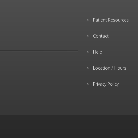
Patient Resources
Contact
Help
Location / Hours
Privacy Policy