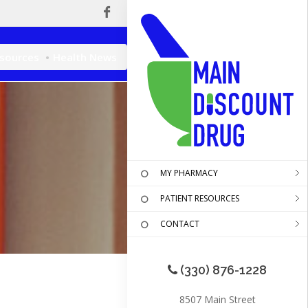
esources
Health News
MY PHARMACY
PATIENT RESOURCES
CONTACT
(330) 876-1228
8507 Main Street