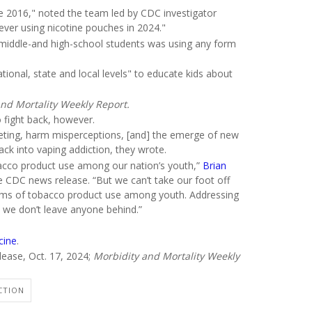
ce 2016," noted the team led by CDC investigator
 ever using nicotine pouches in 2024."
 10 middle-and high-school students was using any form
tional, state and local levels" to educate kids about
nd Mortality Weekly Report.
o fight back, however.
rketing, harm misperceptions, [and] the emerge of new
 back into vaping addiction, they wrote.
bacco product use among our nation’s youth,”
Brian
he CDC news release. “But we can’t take our foot off
forms of tobacco product use among youth. Addressing
at we don’t leave anyone behind.”
cine
.
lease, Oct. 17, 2024;
Morbidity and Mortality Weekly
CTION