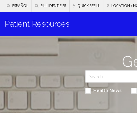
ESPAÑOL
PILL IDENTIFIER
QUICK REFILL
LOCATION / H
Patient Resources
Ge
Health News