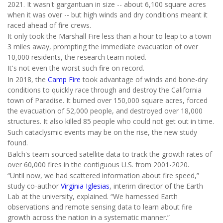
2021. It wasn't gargantuan in size -- about 6,100 square acres
when it was over -- but high winds and dry conditions meant it
raced ahead of fire crews.
It only took the Marshall Fire less than a hour to leap to a town
3 miles away, prompting the immediate evacuation of over
10,000 residents, the research team noted.
It's not even the worst such fire on record.
In 2018, the
Camp Fire
took advantage of winds and bone-dry
conditions to quickly race through and destroy the California
town of Paradise. It burned over 150,000 square acres, forced
the evacuation of 52,000 people, and destroyed over 18,000
structures. It also killed 85 people who could not get out in time.
Such cataclysmic events may be on the rise, the new study
found.
Balch's team sourced satellite data to track the growth rates of
over 60,000 fires in the contiguous U.S. from 2001-2020.
“Until now, we had scattered information about fire speed,”
study co-author
Virginia Iglesias
, interim director of the Earth
Lab at the university, explained. “We harnessed Earth
observations and remote sensing data to learn about fire
growth across the nation in a systematic manner.”