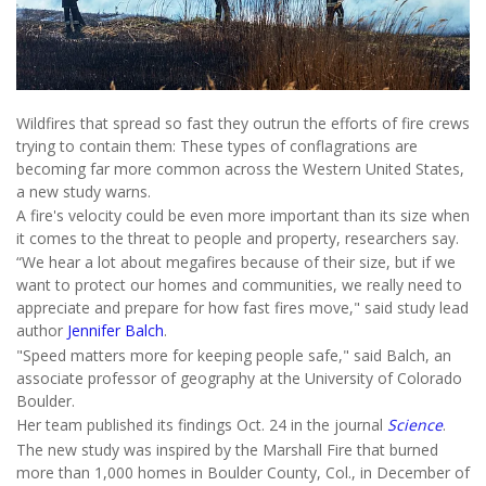
Wildfires that spread so fast they outrun the efforts of fire crews
trying to contain them: These types of conflagrations are
becoming far more common across the Western United States,
a new study warns.
A fire's velocity could be even more important than its size when
it comes to the threat to people and property, researchers say.
“We hear a lot about megafires because of their size, but if we
want to protect our homes and communities, we really need to
appreciate and prepare for how fast fires move," said study lead
author
Jennifer Balch
.
"Speed matters more for keeping people safe," said Balch, an
associate professor of geography at the University of Colorado
Boulder.
Her team published its findings Oct. 24 in the journal
Science
.
The new study was inspired by the Marshall Fire that burned
more than 1,000 homes in Boulder County, Col., in December of