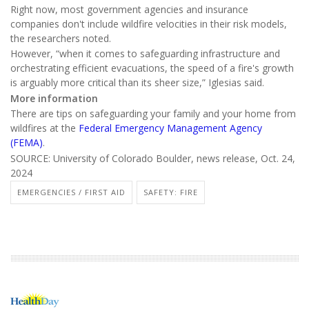
Right now, most government agencies and insurance
companies don't include wildfire velocities in their risk models,
the researchers noted.
However, “when it comes to safeguarding infrastructure and
orchestrating efficient evacuations, the speed of a fire's growth
is arguably more critical than its sheer size,” Iglesias said.
More information
There are tips on safeguarding your family and your home from
wildfires at the
Federal Emergency Management Agency
(FEMA)
.
SOURCE: University of Colorado Boulder, news release, Oct. 24,
2024
EMERGENCIES / FIRST AID
SAFETY: FIRE