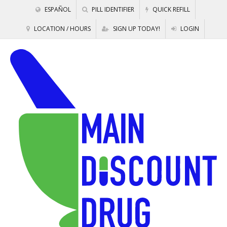
ESPAÑOL
PILL IDENTIFIER
QUICK REFILL
LOCATION / HOURS
SIGN UP TODAY!
LOGIN