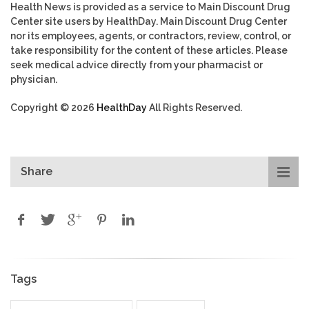
Health News is provided as a service to Main Discount Drug
Center site users by HealthDay. Main Discount Drug Center
nor its employees, agents, or contractors, review, control, or
take responsibility for the content of these articles. Please
seek medical advice directly from your pharmacist or
physician.
Copyright © 2026
HealthDay
All Rights Reserved.
Share
Tags