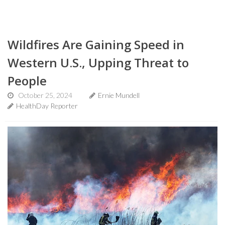
Wildfires Are Gaining Speed in
Western U.S., Upping Threat to
People
October 25, 2024
Ernie Mundell
HealthDay Reporter