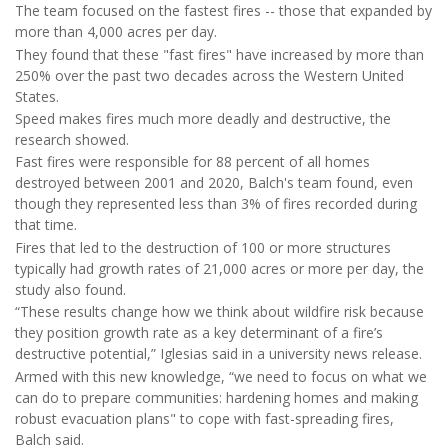
The team focused on the fastest fires -- those that expanded by
more than 4,000 acres per day.
They found that these "fast fires" have increased by more than
250% over the past two decades across the Western United
States.
Speed makes fires much more deadly and destructive, the
research showed.
Fast fires were responsible for 88 percent of all homes
destroyed between 2001 and 2020, Balch's team found, even
though they represented less than 3% of fires recorded during
that time.
Fires that led to the destruction of 100 or more structures
typically had growth rates of 21,000 acres or more per day, the
study also found.
“These results change how we think about wildfire risk because
they position growth rate as a key determinant of a fire’s
destructive potential,” Iglesias said in a university news release.
Armed with this new knowledge, “we need to focus on what we
can do to prepare communities: hardening homes and making
robust evacuation plans" to cope with fast-spreading fires,
Balch said.