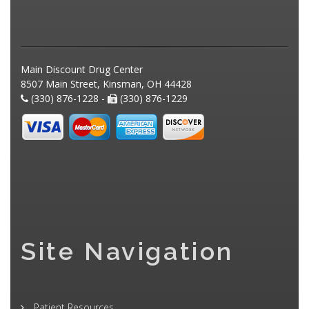
Main Discount Drug Center
8507 Main Street, Kinsman, OH 44428
(330) 876-1228 -
(330) 876-1229
Site Navigation
Patient Resources