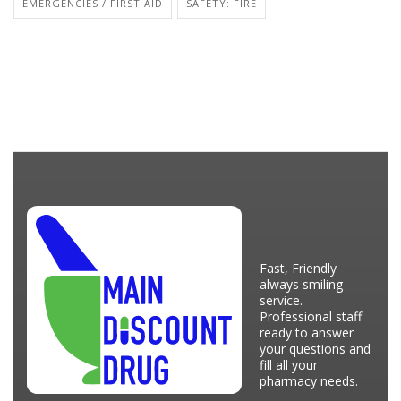
EMERGENCIES / FIRST AID
SAFETY: FIRE
Fast, Friendly
always smiling
service.
Professional staff
ready to answer
your questions and
fill all your
pharmacy needs.