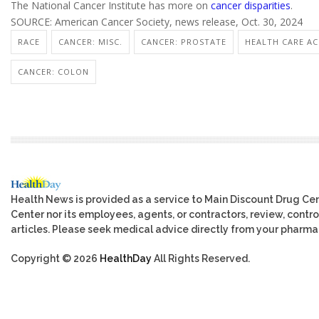
The National Cancer Institute has more on
cancer disparities
.
SOURCE: American Cancer Society, news release, Oct. 30, 2024
RACE
CANCER: MISC.
CANCER: PROSTATE
HEALTH CARE ACC
CANCER: COLON
Health News is provided as a service to Main Discount Drug Cen
Center nor its employees, agents, or contractors, review, control
articles. Please seek medical advice directly from your pharmac
Copyright © 2026
HealthDay
All Rights Reserved.