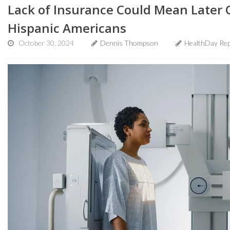
Lack of Insurance Could Mean Later 
Hispanic Americans
October 30, 2024
Dennis Thompson
HealthDay Rep