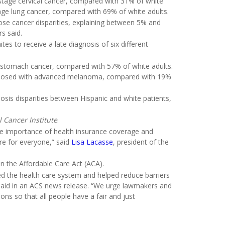
tage cervical cancer, compared with 31% of white
ge lung cancer, compared with 69% of white adults.
those cancer disparities, explaining between 5% and
s said.
es to receive a late diagnosis of six different
d stomach cancer, compared with 57% of white adults.
iagnosed with advanced melanoma, compared with 19%
osis disparities between Hispanic and white patients,
l Cancer Institute
.
he importance of health insurance coverage and
are for everyone,” said
Lisa Lacasse
, president of the
n the Affordable Care Act (ACA).
d the health care system and helped reduce barriers
e said in an ACS news release. “We urge lawmakers and
ons so that all people have a fair and just