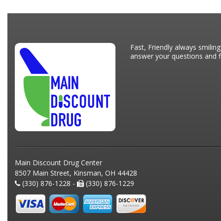
Fast, Friendly always smiling
answer your questions and fi
Main Discount Drug Center
8507 Main Street, Kinsman, OH 44428
(330) 876-1228 -
(330) 876-1229