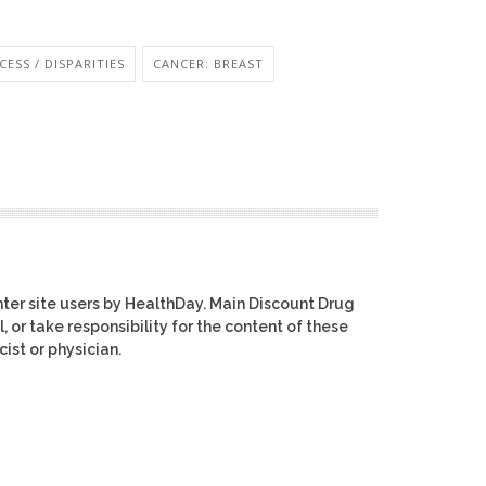
ESS / DISPARITIES
CANCER: BREAST
ter site users by HealthDay. Main Discount Drug
, or take responsibility for the content of these
ist or physician.