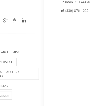
Kinsman, OH 44428
(330) 876-1229
CANCER: MISC.
PROSTATE
ARE ACCESS /
IES
BREAST
 COLON