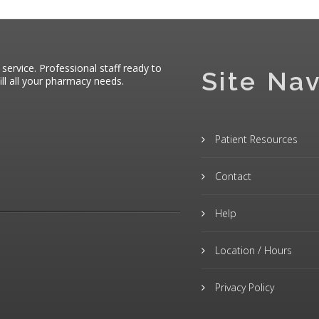
 service. Professional staff ready to
Site Nav
ll all your pharmacy needs.
Patient Resources
Contact
Help
Location / Hours
Privacy Policy