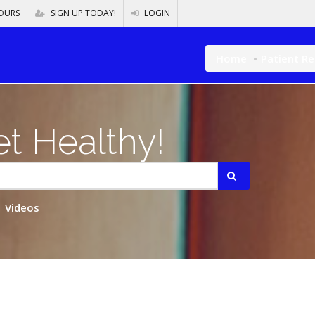
OURS
SIGN UP TODAY!
LOGIN
Home
Patient R
t Healthy!
Videos