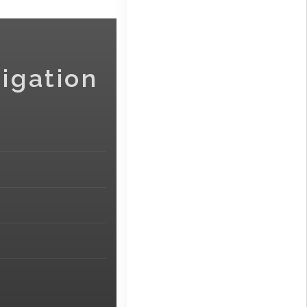
igation