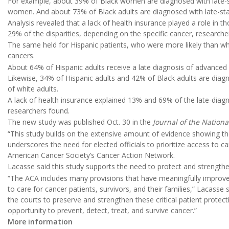
For example, about 39% of Black women are diagnosed with late-s
women. And about 73% of Black adults are diagnosed with late-sta
Analysis revealed that a lack of health insurance played a role in 
29% of the disparities, depending on the specific cancer, researcher
The same held for Hispanic patients, who were more likely than whit
cancers.
About 64% of Hispanic adults receive a late diagnosis of advance
Likewise, 34% of Hispanic adults and 42% of Black adults are d
of white adults.
A lack of health insurance explained 13% and 69% of the late-diagn
researchers found.
The new study was published Oct. 30 in the
Journal of the Nationa
“This study builds on the extensive amount of evidence showing t
underscores the need for elected officials to prioritize access to c
American Cancer Society’s Cancer Action Network.
Lacasse said this study supports the need to protect and strengthe
“The ACA includes many provisions that have meaningfully improve
to care for cancer patients, survivors, and their families,” Lacass
the courts to preserve and strengthen these critical patient protecti
opportunity to prevent, detect, treat, and survive cancer.”
More information