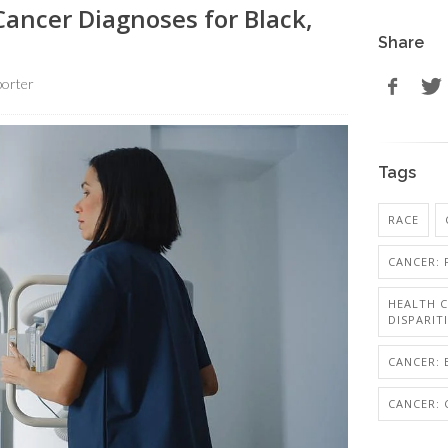
Cancer Diagnoses for Black,
Share
orter
Tags
RACE
CANCER: 
HEALTH C
DISPARIT
CANCER: 
CANCER: