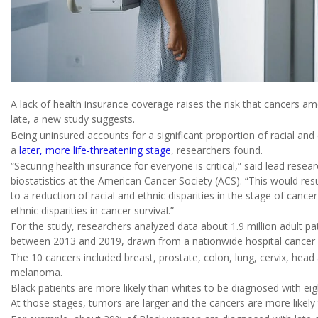
A lack of health insurance coverage raises the risk that cancers a
late, a new study suggests.
Being uninsured accounts for a significant proportion of racial and 
a
later, more life-threatening stage
, researchers found.
“Securing health insurance for everyone is critical,” said lead resea
biostatistics at the American Cancer Society (ACS). “This would res
to a reduction of racial and ethnic disparities in the stage of canc
ethnic disparities in cancer survival.”
For the study, researchers analyzed data about 1.9 million adult p
between 2013 and 2019, drawn from a nationwide hospital cancer
The 10 cancers included breast, prostate, colon, lung, cervix, head
melanoma.
Black patients are more likely than whites to be diagnosed with eig
At those stages, tumors are larger and the cancers are more likely