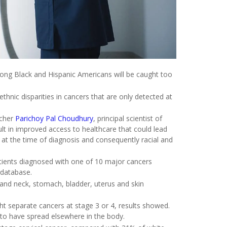
mong Black and Hispanic Americans will be caught too
ethnic disparities in cancers that are only detected at
rcher
Parichoy Pal Choudhury
, principal scientist of
ult in improved access to healthcare that could lead
er at the time of diagnosis and consequently racial and
atients diagnosed with one of 10 major cancers
 database.
 and neck, stomach, bladder, uterus and skin
ht separate cancers at stage 3 or 4, results showed.
 to have spread elsewhere in the body.