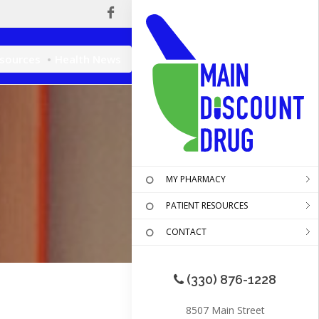
esources
Health News
MY PHARMACY
PATIENT RESOURCES
CONTACT
(330) 876-1228
8507 Main Street