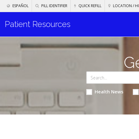
ESPAÑOL
PILL IDENTIFIER
QUICK REFILL
LOCATION / H
Patient Resources
Ge
Health News