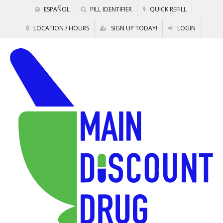
ESPAÑOL
PILL IDENTIFIER
QUICK REFILL
LOCATION / HOURS
SIGN UP TODAY!
LOGIN