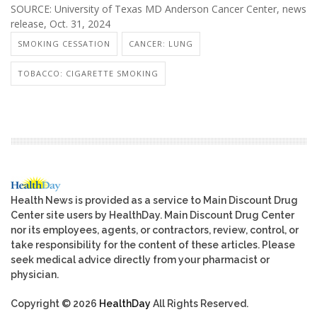
SOURCE: University of Texas MD Anderson Cancer Center, news
release, Oct. 31, 2024
SMOKING CESSATION
CANCER: LUNG
TOBACCO: CIGARETTE SMOKING
Health News is provided as a service to Main Discount Drug
Center site users by HealthDay. Main Discount Drug Center
nor its employees, agents, or contractors, review, control, or
take responsibility for the content of these articles. Please
seek medical advice directly from your pharmacist or
physician.
Copyright © 2026
HealthDay
All Rights Reserved.