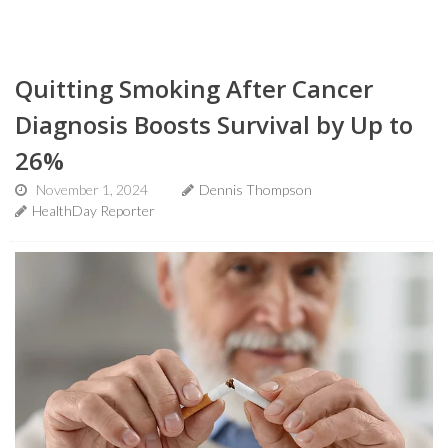
Quitting Smoking After Cancer
Diagnosis Boosts Survival by Up to
26%
November 1, 2024
Dennis Thompson
HealthDay Reporter