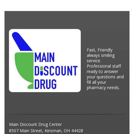
Fast, Friendly
always smiling
service.
Professional staff
ready to answer
your questions and
fill all your
pharmacy needs.
Main Discount Drug Center
8507 Main Street, Kinsman, OH 44428