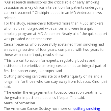
"Our research underscores the critical role of early smoking
cessation as a key clinical intervention for patients undergoing
cancer treatment,” Cinciripini added in an MD Anderson news
release.
For the study, researchers followed more than 4,500 smokers
who had been diagnosed with cancer and were in a quit
smoking program at MD Anderson. Nearly all of the quit support
was provided via telemedicine.
Cancer patients who successfully abstained from smoking had
an average survival of four years, compared with two years for
those who couldn’t quit, results show.
“This is a call to action for experts, regulatory bodies and
institutions to prioritize smoking cessation as an integral part of
first-line cancer care," Cinciripini said.
Quitting smoking can translate to a better quality of life and a
longer life for those who can stay away from tobacco, Cinciripini
said.
“The earlier the engagement in tobacco cessation treatment,
the greater impact on a patient’s lifespan,” he said.
More information
The American Cancer Society has more on
quitting smoking
.