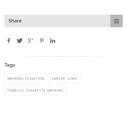
Share
Tags
SMOKING CESSATION
CANCER: LUNG
TOBACCO: CIGARETTE SMOKING