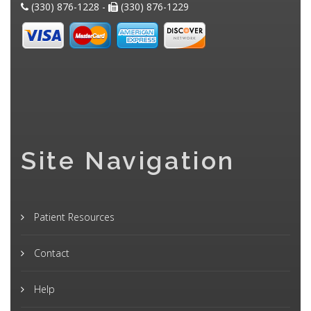
(330) 876-1228 -
(330) 876-1229
Site Navigation
Patient Resources
Contact
Help