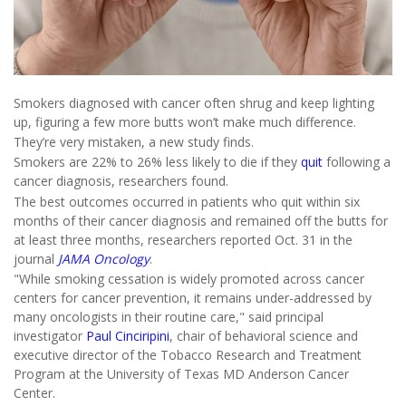
Smokers diagnosed with cancer often shrug and keep lighting
up, figuring a few more butts won’t make much difference.
They’re very mistaken, a new study finds.
Smokers are 22% to 26% less likely to die if they
quit
following a
cancer diagnosis, researchers found.
The best outcomes occurred in patients who quit within six
months of their cancer diagnosis and remained off the butts for
at least three months, researchers reported Oct. 31 in the
journal
JAMA Oncology
.
"While smoking cessation is widely promoted across cancer
centers for cancer prevention, it remains under-addressed by
many oncologists in their routine care," said principal
investigator
Paul Cinciripini
, chair of behavioral science and
executive director of the Tobacco Research and Treatment
Program at the University of Texas MD Anderson Cancer
Center.