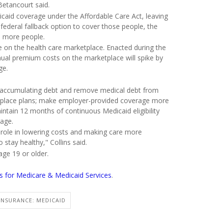
Betancourt said.
icaid coverage under the Affordable Care Act, leaving
 federal fallback option to cover those people, the
o more people.
e on the health care marketplace. Enacted during the
nnual premium costs on the marketplace will spike by
ge.
m accumulating debt and remove medical debt from
ketplace plans; make employer-provided coverage more
ntain 12 months of continuous Medicaid eligibility
rage.
a role in lowering costs and making care more
 stay healthy," Collins said.
age 19 or older.
rs for Medicare & Medicaid Services
.
INSURANCE: MEDICAID