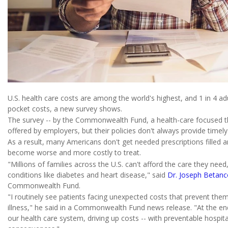
U.S. health care costs are among the world's highest, and 1 in 4 ad
pocket costs, a new survey shows.
The survey -- by the Commonwealth Fund, a health-care focused th
offered by employers, but their policies don't always provide timely
As a result, many Americans don't get needed prescriptions filled 
become worse and more costly to treat.
"Millions of families across the U.S. can't afford the care they ne
conditions like diabetes and heart disease," said
Dr. Joseph Betanc
Commonwealth Fund.
"I routinely see patients facing unexpected costs that prevent them
illness," he said in a Commonwealth Fund news release. "At the end 
our health care system, driving up costs -- with preventable hospit