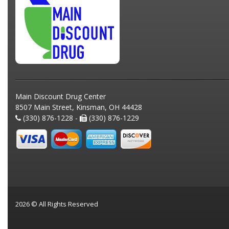
Main Discount Drug Center
8507 Main Street, Kinsman, OH 44428
(330) 876-1228 -
(330) 876-1229
2026 © All Rights Reserved