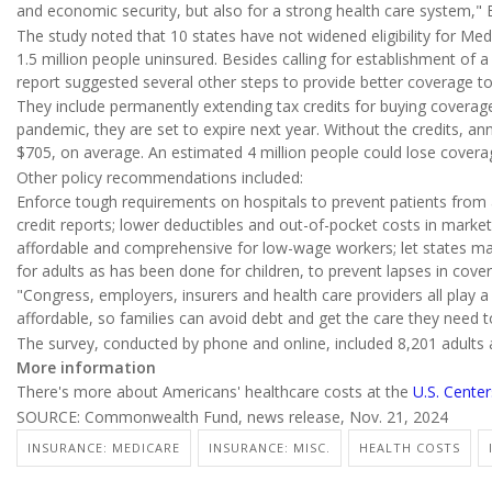
and economic security, but also for a strong health care system," 
The study noted that 10 states have not widened eligibility for Med
1.5 million people uninsured. Besides calling for establishment of a
report suggested several other steps to provide better coverage t
They include permanently extending tax credits for buying coverag
pandemic, they are set to expire next year. Without the credits, a
$705, on average. An estimated 4 million people could lose covera
Other policy recommendations included:
Enforce tough requirements on hospitals to prevent patients fro
credit reports; lower deductibles and out-of-pocket costs in mar
affordable and comprehensive for low-wage workers; let states mai
for adults as has been done for children, to prevent lapses in cove
"Congress, employers, insurers and health care providers all play 
affordable, so families can avoid debt and get the care they need to
The survey, conducted by phone and online, included 8,201 adults 
More information
There's more about Americans' healthcare costs at the
U.S. Cente
SOURCE: Commonwealth Fund, news release, Nov. 21, 2024
INSURANCE: MEDICARE
INSURANCE: MISC.
HEALTH COSTS