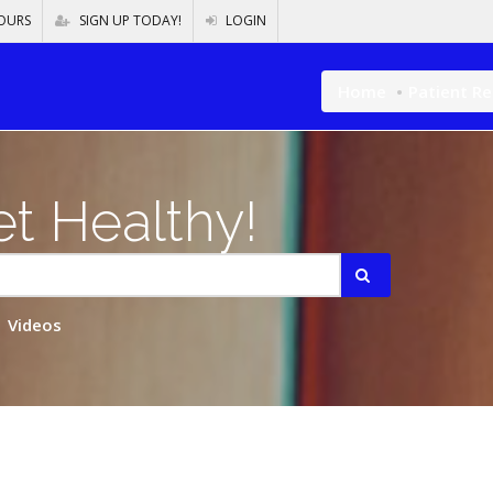
OURS
SIGN UP TODAY!
LOGIN
Home
Patient R
t Healthy!
Videos