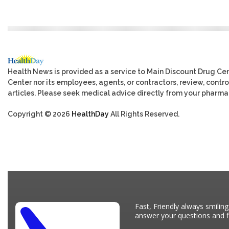
Health News is provided as a service to Main Discount Drug Cen
Center nor its employees, agents, or contractors, review, control
articles. Please seek medical advice directly from your pharmac
Copyright © 2026
HealthDay
All Rights Reserved.
Fast, Friendly always smiling
answer your questions and fi