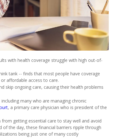
ults with health coverage struggle with high out-of-
ink tank -- finds that most people have coverage
 or affordable access to care.
and skip ongoing care, causing their health problems
ed, including many who are managing chronic
ourt
, a primary care physician who is president of the
 from getting essential care to stay well and avoid
of the day, these financial barriers ripple through
alizations being just one of many costly