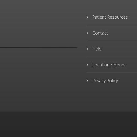
Patient Resources
Contact
Help
Location / Hours
Privacy Policy