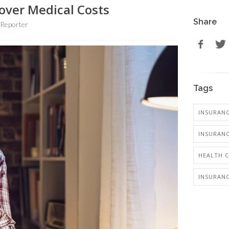
over Medical Costs
Share
 Reporter
Tags
INSURANC
INSURANC
HEALTH 
INSURANC