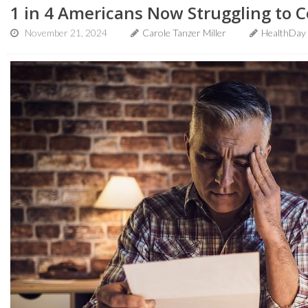
1 in 4 Americans Now Struggling to C
November 21, 2024
Carole Tanzer Miller
HealthDay