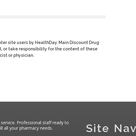
ter site users by HealthDay. Main Discount Drug
, or take responsibility for the content of these
ist or physician.
 service. Professional staff ready to
Site Nav
ll all your pharmacy needs.