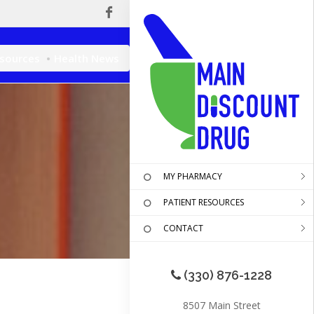
esources
Health News
MY PHARMACY
PATIENT RESOURCES
CONTACT
(330) 876-1228
8507 Main Street