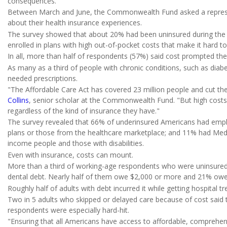
consequences."
Between March and June, the Commonwealth Fund asked a represe
about their health insurance experiences.
The survey showed that about 20% had been uninsured during the
enrolled in plans with high out-of-pocket costs that make it hard to
In all, more than half of respondents (57%) said cost prompted t
As many as a third of people with chronic conditions, such as diabete
needed prescriptions.
"The Affordable Care Act has covered 23 million people and cut the 
Collins
, senior scholar at the Commonwealth Fund. "But high cost
regardless of the kind of insurance they have."
The survey revealed that 66% of underinsured Americans had emplo
plans or those from the healthcare marketplace; and 11% had Med
income people and those with disabilities.
Even with insurance, costs can mount.
More than a third of working-age respondents who were uninsured 
dental debt. Nearly half of them owe $2,000 or more and 21% ow
Roughly half of adults with debt incurred it while getting hospital 
Two in 5 adults who skipped or delayed care because of cost said t
respondents were especially hard-hit.
"Ensuring that all Americans have access to affordable, comprehensi