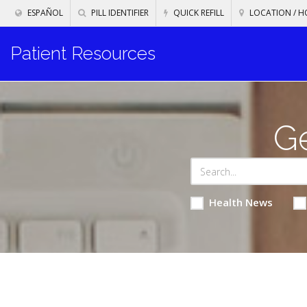
ESPAÑOL
PILL IDENTIFIER
QUICK REFILL
LOCATION / H
Patient Resources
Ge
Health News