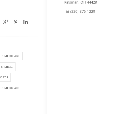
Kinsman, OH 44428
(330) 876-1229
E: MEDICARE
E: MISC.
COSTS
E: MEDICAID