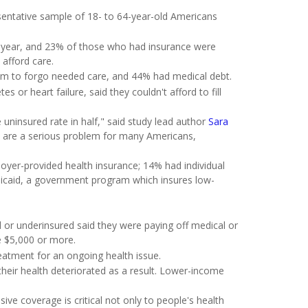
ntative sample of 18- to 64-year-old Americans
 year, and 23% of those who had insurance were
 afford care.
hem to forgo needed care, and 44% had medical debt.
s or heart failure, said they couldn't afford to fill
uninsured rate in half," said study lead author
Sara
s are a serious problem for many Americans,
yer-provided health insurance; 14% had individual
icaid, a government program which insures low-
or underinsured said they were paying off medical or
e $5,000 or more.
treatment for an ongoing health issue.
heir health deteriorated as a result. Lower-income
ve coverage is critical not only to people's health