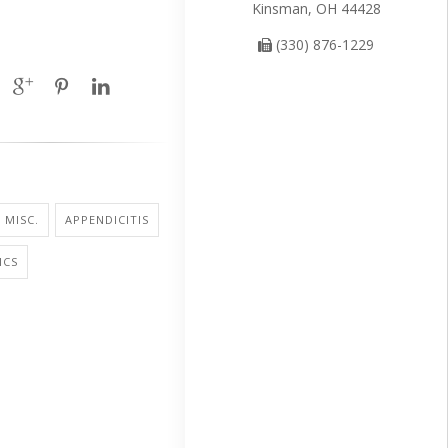
Kinsman, OH 44428
(330) 876-1229
 MISC.
APPENDICITIS
ICS