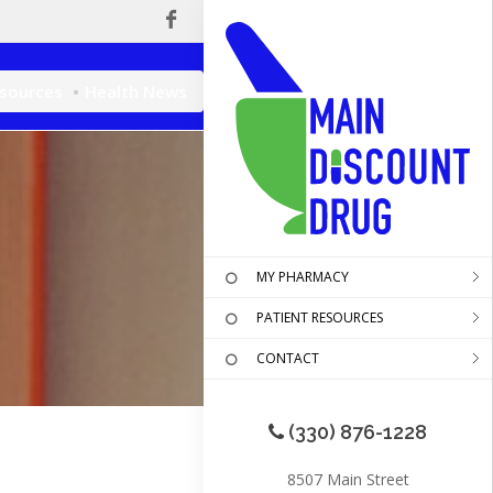
esources
Health News
MY PHARMACY
PATIENT RESOURCES
CONTACT
(330) 876-1228
8507 Main Street