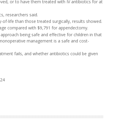
ved, or to have them treated with IV antibiotics for at
cs, researchers said.
y-of-life than those treated surgically, results showed.
erage compared with $9,791 for appendectomy.
 approach being safe and effective for children in that
rt, nonoperative management is a safe and cost-
ment fails, and whether antibiotics could be given
024