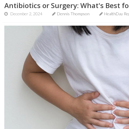
Antibiotics or Surgery: What's Best fo
December 2, 2024
Dennis Thompson
HealthDay Re