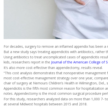
For decades, surgery to remove an inflamed appendix has been a r
But a new study says treating appendicitis with antibiotics, rather
Using antibiotics to treat uncomplicated cases of appendicitis resu
kids, researchers report in the
Journal of the American College of 
It’s also more cost-effective than appendectomy, results reveal.
“This cost analysis demonstrates that nonoperative management for
most cost-effective management strategy over one year, compared
chair of surgery at Nemours Children’s Health in Wilmington, Del., s
Appendicitis is the fifth most common reason for hospitalization a
notes. Appendectomy is the most common surgical procedure perfo
For this study, researchers analyzed data on more than 1,000 7- to
at several Midwest hospitals between 2015 and 2018.