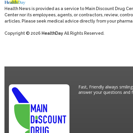
Health News is provided as a service to Main Discount Drug Cen
Center nor its employees, agents, or contractors, review, control
articles. Please seek medical advice directly from your pharmac
Copyright © 2026
HealthDay
All Rights Reserved.
Fast, Friendly always smiling
answer your questions and fi