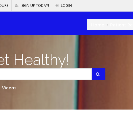
OURS
SIGN UP TODAY!
LOGIN
Home
Patient R
t Healthy!
Videos