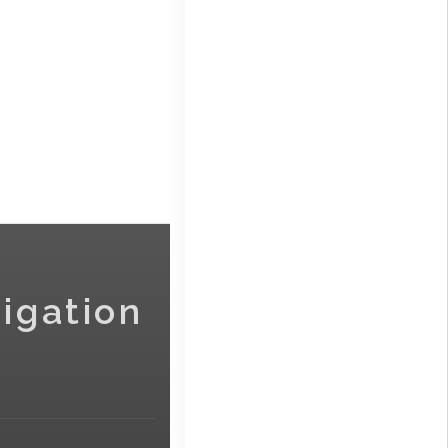
igation