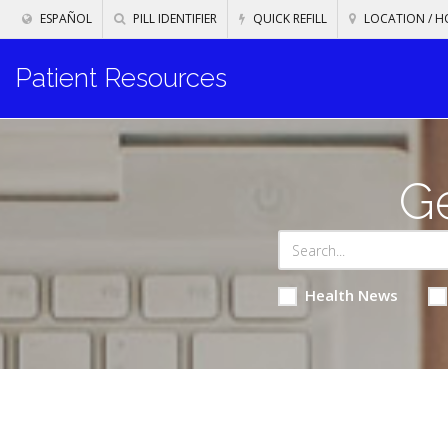
ESPAÑOL
PILL IDENTIFIER
QUICK REFILL
LOCATION / H
Patient Resources
Ge
Health News