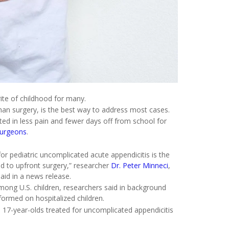
ite of childhood for many.
 than surgery, is the best way to address most cases.
lted in less pain and fewer days off from school for
Surgeons
.
 pediatric uncomplicated acute appendicitis is the
 to upfront surgery,” researcher
Dr. Peter Minneci
,
aid in a news release.
mong U.S. children, researchers said in background
rmed on hospitalized children.
 17-year-olds treated for uncomplicated appendicitis