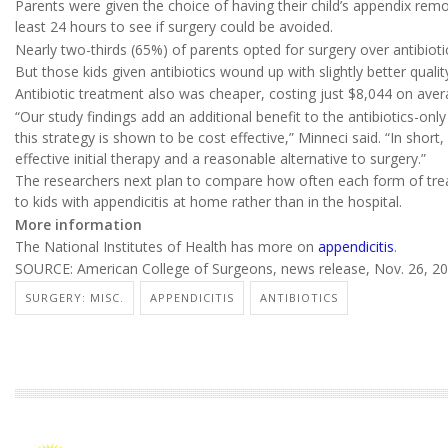
Parents were given the choice of having their child’s appendix remo
least 24 hours to see if surgery could be avoided.
Nearly two-thirds (65%) of parents opted for surgery over antibioti
But those kids given antibiotics wound up with slightly better qualit
Antibiotic treatment also was cheaper, costing just $8,044 on av
“Our study findings add an additional benefit to the antibiotics-only
this strategy is shown to be cost effective,” Minneci said. “In sho
effective initial therapy and a reasonable alternative to surgery.”
The researchers next plan to compare how often each form of treat
to kids with appendicitis at home rather than in the hospital.
More information
The National Institutes of Health has more on
appendicitis
.
SOURCE: American College of Surgeons, news release, Nov. 26, 2
SURGERY: MISC.
APPENDICITIS
ANTIBIOTICS