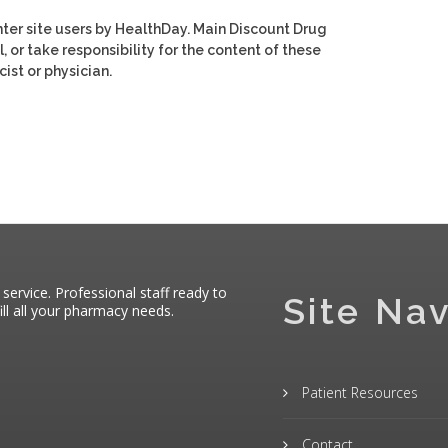
ter site users by HealthDay. Main Discount Drug
, or take responsibility for the content of these
ist or physician.
 service. Professional staff ready to
Site Nav
ll all your pharmacy needs.
Patient Resources
Contact