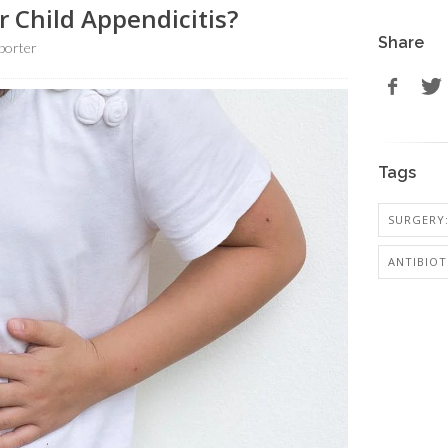
r Child Appendicitis?
Share
porter
Tags
SURGERY:
ANTIBIOT