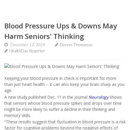
Blood Pressure Ups & Downs May
Harm Seniors' Thinking
December 12, 2024
Dennis Thompson
HealthDay Reporter
Keeping your blood pressure in check is important for more
than just heart health -- it can also keep your brain sharp as you
age.
A new study published Dec. 11 in the journal
Neurology
shows
that seniors whose blood pressure spikes and drops over time
might be more likely to suffer a decline in their thinking and
memory skills.
“These results suggest that fluctuation in blood pressure is a risk
factor for cognitive problems beyond the negative effects of