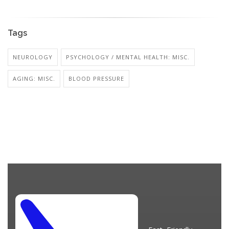
Tags
NEUROLOGY
PSYCHOLOGY / MENTAL HEALTH: MISC.
AGING: MISC.
BLOOD PRESSURE