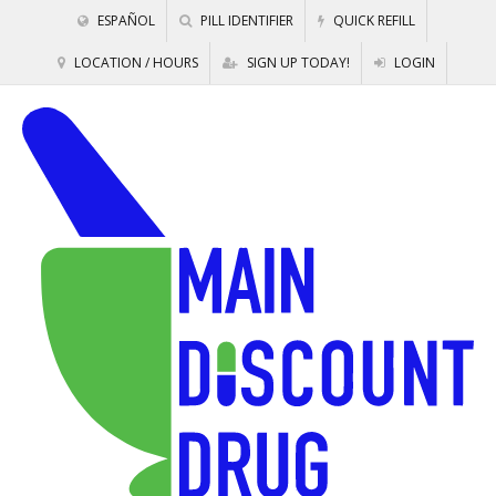
ESPAÑOL
PILL IDENTIFIER
QUICK REFILL
LOCATION / HOURS
SIGN UP TODAY!
LOGIN