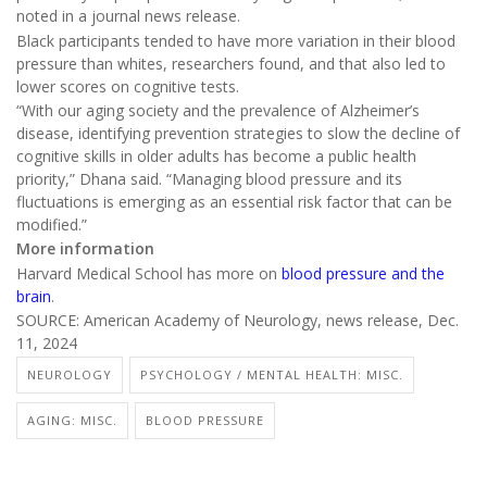
noted in a journal news release.
Black participants tended to have more variation in their blood
pressure than whites, researchers found, and that also led to
lower scores on cognitive tests.
“With our aging society and the prevalence of Alzheimer’s
disease, identifying prevention strategies to slow the decline of
cognitive skills in older adults has become a public health
priority,” Dhana said. “Managing blood pressure and its
fluctuations is emerging as an essential risk factor that can be
modified.”
More information
Harvard Medical School has more on
blood pressure and the
brain
.
SOURCE: American Academy of Neurology, news release, Dec.
11, 2024
NEUROLOGY
PSYCHOLOGY / MENTAL HEALTH: MISC.
AGING: MISC.
BLOOD PRESSURE