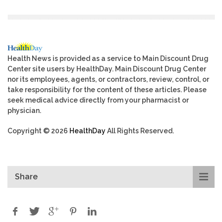
Health News is provided as a service to Main Discount Drug
Center site users by HealthDay. Main Discount Drug Center
nor its employees, agents, or contractors, review, control, or
take responsibility for the content of these articles. Please
seek medical advice directly from your pharmacist or
physician.
Copyright © 2026
HealthDay
All Rights Reserved.
Share