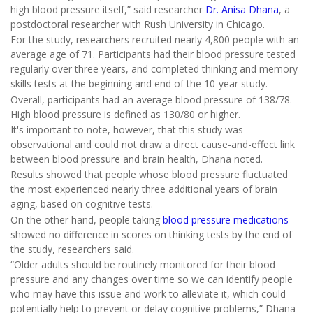
high blood pressure itself,” said researcher
Dr. Anisa Dhana
, a
postdoctoral researcher with Rush University in Chicago.
For the study, researchers recruited nearly 4,800 people with an
average age of 71. Participants had their blood pressure tested
regularly over three years, and completed thinking and memory
skills tests at the beginning and end of the 10-year study.
Overall, participants had an average blood pressure of 138/78.
High blood pressure is defined as 130/80 or higher.
It's important to note, however, that this study was
observational and could not draw a direct cause-and-effect link
between blood pressure and brain health, Dhana noted.
Results showed that people whose blood pressure fluctuated
the most experienced nearly three additional years of brain
aging, based on cognitive tests.
On the other hand, people taking
blood pressure medications
showed no difference in scores on thinking tests by the end of
the study, researchers said.
“Older adults should be routinely monitored for their blood
pressure and any changes over time so we can identify people
who may have this issue and work to alleviate it, which could
potentially help to prevent or delay cognitive problems,” Dhana