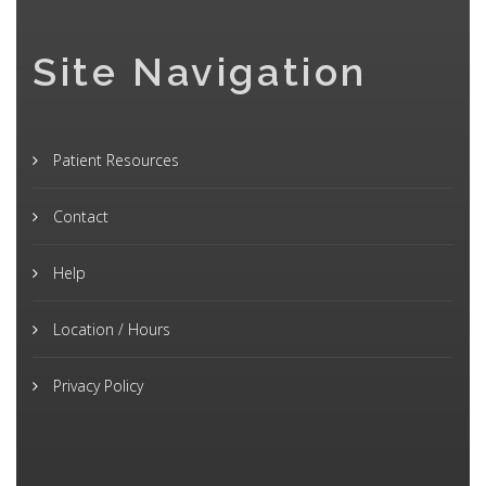
Site Navigation
Patient Resources
Contact
Help
Location / Hours
Privacy Policy