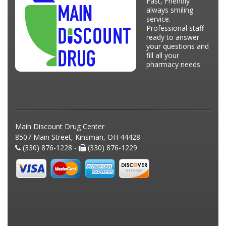
Fast, Friendly
always smiling
service.
Professional staff
ready to answer
your questions and
fill all your
pharmacy needs.
Main Discount Drug Center
8507 Main Street, Kinsman, OH 44428
(330) 876-1228 -
(330) 876-1229