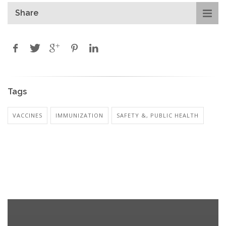
Share
Tags
VACCINES
IMMUNIZATION
SAFETY &, PUBLIC HEALTH