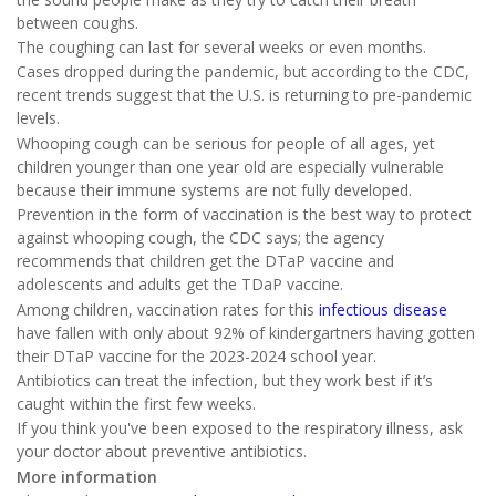
between coughs.
The coughing can last for several weeks or even months.
Cases dropped during the pandemic, but according to the CDC,
recent trends suggest that the U.S. is returning to pre-pandemic
levels.
Whooping cough can be serious for people of all ages, yet
children younger than one year old are especially vulnerable
because their immune systems are not fully developed.
Prevention in the form of vaccination is the best way to protect
against whooping cough, the CDC says; the agency
recommends that children get the DTaP vaccine and
adolescents and adults get the TDaP vaccine.
Among children, vaccination rates for this
infectious disease
have fallen with only about 92% of kindergartners having gotten
their DTaP vaccine for the 2023-2024 school year.
Antibiotics can treat the infection, but they work best if it’s
caught within the first few weeks.
If you think you've been exposed to the respiratory illness, ask
your doctor about preventive antibiotics.
More information