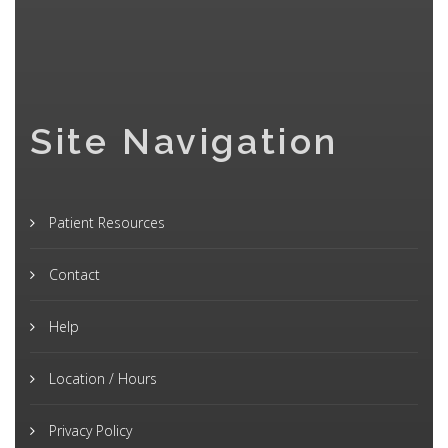
Site Navigation
Patient Resources
Contact
Help
Location / Hours
Privacy Policy