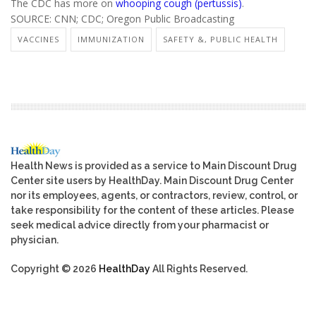
The CDC has more on
whooping cough (pertussis)
.
SOURCE: CNN; CDC; Oregon Public Broadcasting
VACCINES
IMMUNIZATION
SAFETY &, PUBLIC HEALTH
Health News is provided as a service to Main Discount Drug
Center site users by HealthDay. Main Discount Drug Center
nor its employees, agents, or contractors, review, control, or
take responsibility for the content of these articles. Please
seek medical advice directly from your pharmacist or
physician.
Copyright © 2026
HealthDay
All Rights Reserved.