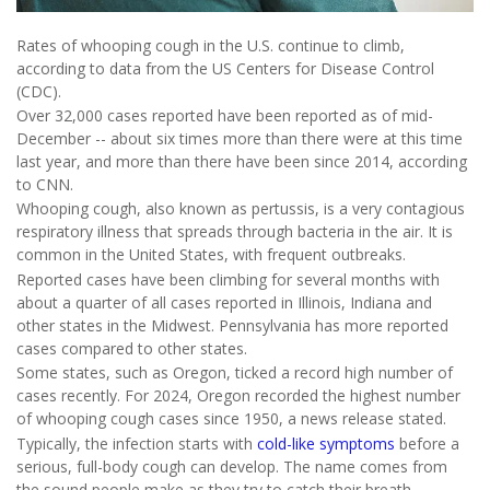
Rates of whooping cough in the U.S. continue to climb,
according to data from the US Centers for Disease Control
(CDC).
Over 32,000 cases reported have been reported as of mid-
December -- about six times more than there were at this time
last year, and more than there have been since 2014, according
to CNN.
Whooping cough, also known as pertussis, is a very contagious
respiratory illness that spreads through bacteria in the air. It is
common in the United States, with frequent outbreaks.
Reported cases have been climbing for several months with
about a quarter of all cases reported in Illinois, Indiana and
other states in the Midwest. Pennsylvania has more reported
cases compared to other states.
Some states, such as Oregon, ticked a record high number of
cases recently. For 2024, Oregon recorded the highest number
of whooping cough cases since 1950, a news release stated.
Typically, the infection starts with
cold-like symptoms
before a
serious, full-body cough can develop. The name comes from
the sound people make as they try to catch their breath