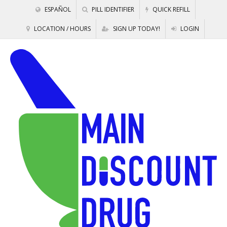
ESPAÑOL
PILL IDENTIFIER
QUICK REFILL
LOCATION / HOURS
SIGN UP TODAY!
LOGIN