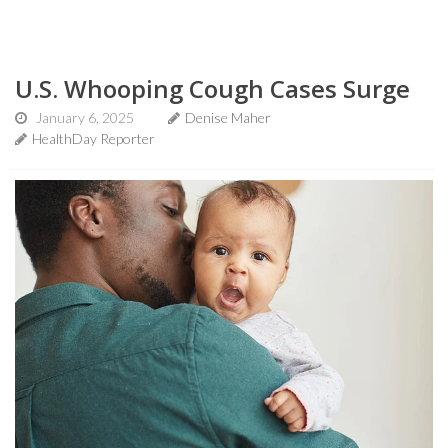
U.S. Whooping Cough Cases Surge
January 6, 2025
Denise Maher
HealthDay Reporter