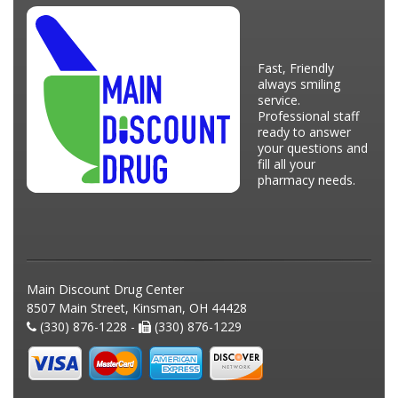
Fast, Friendly
always smiling
service.
Professional staff
ready to answer
your questions and
fill all your
pharmacy needs.
Main Discount Drug Center
8507 Main Street, Kinsman, OH 44428
(330) 876-1228 -
(330) 876-1229