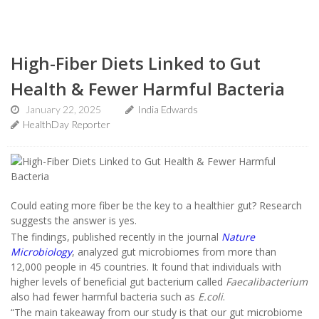
High-Fiber Diets Linked to Gut
Health & Fewer Harmful Bacteria
January 22, 2025
India Edwards
HealthDay Reporter
Could eating more fiber be the key to a healthier gut? Research
suggests the answer is yes.
The findings, published recently in the journal
Nature
Microbiology
, analyzed gut microbiomes from more than
12,000 people in 45 countries. It found that individuals with
higher levels of beneficial gut bacterium called
Faecalibacterium
also had fewer harmful bacteria such as
E.coli
.
“The main takeaway from our study is that our gut microbiome