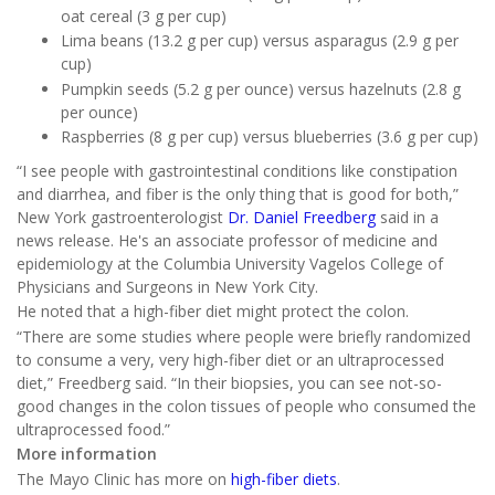
oat cereal (3 g per cup)
Lima beans (13.2 g per cup) versus asparagus (2.9 g per
cup)
Pumpkin seeds (5.2 g per ounce) versus hazelnuts (2.8 g
per ounce)
Raspberries (8 g per cup) versus blueberries (3.6 g per cup)
“I see people with gastrointestinal conditions like constipation
and diarrhea, and fiber is the only thing that is good for both,”
New York gastroenterologist
Dr. Daniel Freedberg
said in a
news release. He's an associate professor of medicine and
epidemiology at the Columbia University Vagelos College of
Physicians and Surgeons in New York City.
He noted that a high-fiber diet might protect the colon.
“There are some studies where people were briefly randomized
to consume a very, very high-fiber diet or an ultraprocessed
diet,” Freedberg said. “In their biopsies, you can see not-so-
good changes in the colon tissues of people who consumed the
ultraprocessed food.”
More information
The Mayo Clinic has more on
high-fiber diets
.