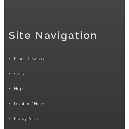
Site Navigation
Patient Resources
Contact
Help
Location / Hours
Privacy Policy