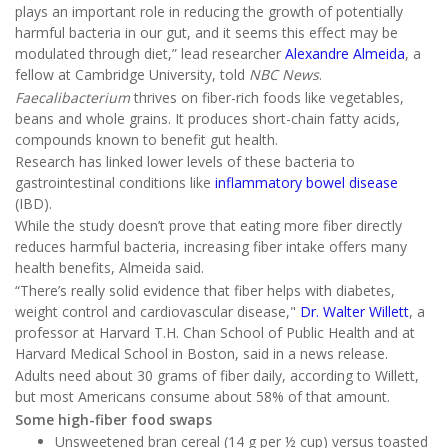
plays an important role in reducing the growth of potentially
harmful bacteria in our gut, and it seems this effect may be
modulated through diet,” lead researcher
Alexandre Almeida
, a
fellow at Cambridge University, told
NBC News
.
Faecalibacterium
thrives on fiber-rich foods like vegetables,
beans and whole grains. It produces short-chain fatty acids,
compounds known to benefit gut health.
Research has linked lower levels of these bacteria to
gastrointestinal conditions like
inflammatory bowel disease
(IBD).
While the study doesn’t prove that eating more fiber directly
reduces harmful bacteria, increasing fiber intake offers many
health benefits, Almeida said.
“There’s really solid evidence that fiber helps with diabetes,
weight control and cardiovascular disease,"
Dr. Walter Willett
, a
professor at Harvard T.H. Chan School of Public Health and at
Harvard Medical School in Boston, said in a news release.
Adults need about 30 grams of fiber daily, according to Willett,
but most Americans consume about 58% of that amount.
Some high-fiber food swaps
Unsweetened bran cereal (14 g per ½ cup) versus toasted