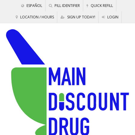
ESPAÑOL
PILL IDENTIFIER
QUICK REFILL
LOCATION / HOURS
SIGN UP TODAY!
LOGIN