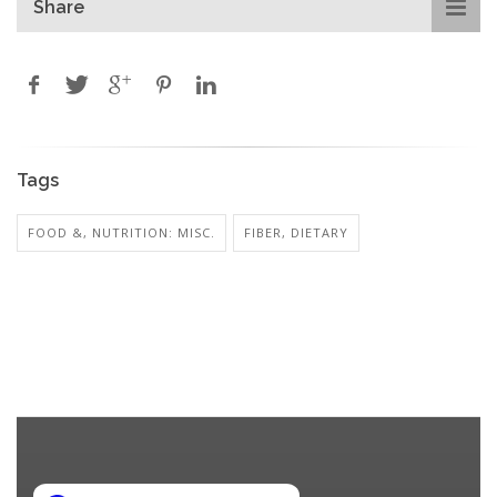
Share
Tags
FOOD &, NUTRITION: MISC.
FIBER, DIETARY