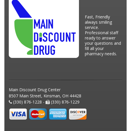
Fast, Friendly
always smiling
service.
Professional staff
ready to answer
your questions and
fill all your
pharmacy needs.
Main Discount Drug Center
8507 Main Street, Kinsman, OH 44428
(330) 876-1228 -
(330) 876-1229