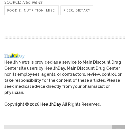
SOURCE:
NBC News
FOOD &, NUTRITION: MISC.
FIBER, DIETARY
Health News is provided as a service to Main Discount Drug
Center site users by HealthDay. Main Discount Drug Center
nor its employees, agents, or contractors, review, control, or
take responsibility for the content of these articles. Please
seek medical advice directly from your pharmacist or
physician.
Copyright © 2026
HealthDay
All Rights Reserved.