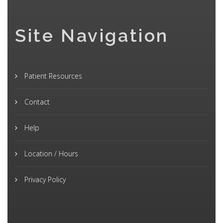
Site Navigation
Patient Resources
Contact
Help
Location / Hours
Privacy Policy