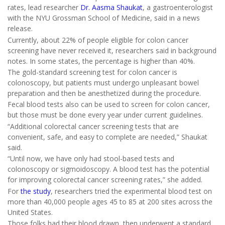
rates, lead researcher
Dr. Aasma Shaukat
, a gastroenterologist
with the NYU Grossman School of Medicine, said in a news
release.
Currently, about 22% of people eligible for colon cancer
screening have never received it, researchers said in background
notes. In some states, the percentage is higher than 40%.
The gold-standard screening test for colon cancer is
colonoscopy, but patients must undergo unpleasant bowel
preparation and then be anesthetized during the procedure.
Fecal blood tests also can be used to screen for colon cancer,
but those must be done every year under current guidelines.
“Additional colorectal cancer screening tests that are
convenient, safe, and easy to complete are needed,” Shaukat
said.
“Until now, we have only had stool-based tests and
colonoscopy or sigmoidoscopy. A blood test has the potential
for improving colorectal cancer screening rates,” she added.
For
the study
, researchers tried the experimental blood test on
more than 40,000 people ages 45 to 85 at 200 sites across the
United States.
Those folks had their blood drawn, then underwent a standard