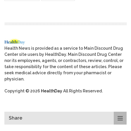
Health News is provided as a service to Main Discount Drug
Center site users by HealthDay. Main Discount Drug Center
nor its employees, agents, or contractors, review, control, or
take responsibility for the content of these articles. Please
seek medical advice directly from your pharmacist or
physician.
Copyright © 2026
HealthDay
All Rights Reserved.
Share