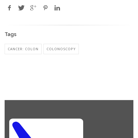
Tags
CANCER: COLON
COLONOSCOPY