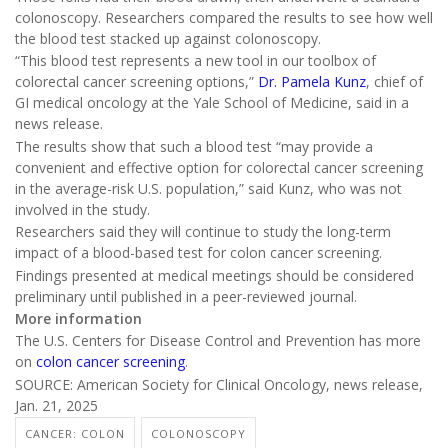
colonoscopy. Researchers compared the results to see how well
the blood test stacked up against colonoscopy.
“This blood test represents a new tool in our toolbox of
colorectal cancer screening options,”
Dr. Pamela Kunz
, chief of
GI medical oncology at the Yale School of Medicine, said in a
news release.
The results show that such a blood test “may provide a
convenient and effective option for colorectal cancer screening
in the average-risk U.S. population,” said Kunz, who was not
involved in the study.
Researchers said they will continue to study the long-term
impact of a blood-based test for colon cancer screening.
Findings presented at medical meetings should be considered
preliminary until published in a peer-reviewed journal.
More information
The U.S. Centers for Disease Control and Prevention has more
on
colon cancer screening
.
SOURCE: American Society for Clinical Oncology, news release,
Jan. 21, 2025
CANCER: COLON
COLONOSCOPY