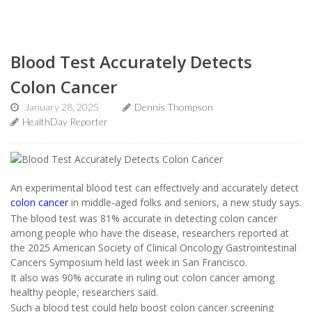
Blood Test Accurately Detects
Colon Cancer
January 28, 2025
Dennis Thompson
HealthDay Reporter
An experimental blood test can effectively and accurately detect
colon cancer
in middle-aged folks and seniors, a new study says.
The blood test was 81% accurate in detecting colon cancer
among people who have the disease, researchers reported at
the 2025 American Society of Clinical Oncology Gastrointestinal
Cancers Symposium held last week in San Francisco.
It also was 90% accurate in ruling out colon cancer among
healthy people, researchers said.
Such a blood test could help boost colon cancer screening