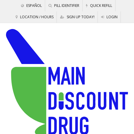
ESPAÑOL
PILL IDENTIFIER
QUICK REFILL
LOCATION / HOURS
SIGN UP TODAY!
LOGIN