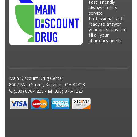
Fast, Friendly
always smiling
service.
Professional staff
ready to answer
your questions and
fill all your
pharmacy needs.
Main Discount Drug Center
8507 Main Street, Kinsman, OH 44428
(330) 876-1228 -
(330) 876-1229