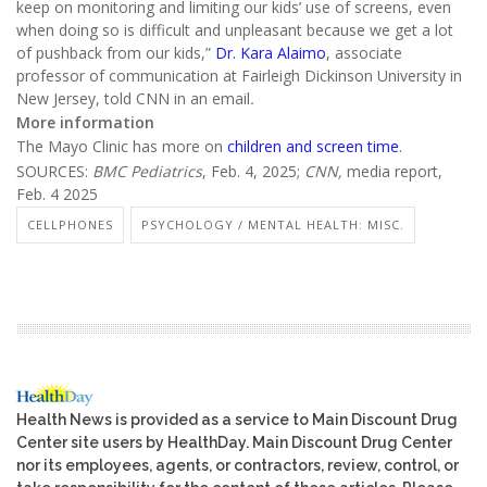
keep on monitoring and limiting our kids’ use of screens, even
when doing so is difficult and unpleasant because we get a lot
of pushback from our kids,”
Dr. Kara Alaimo
, associate
professor of communication at Fairleigh Dickinson University in
New Jersey, told CNN in an email
.
More information
The Mayo Clinic has more on
children and screen time
.
SOURCES:
BMC Pediatrics
, Feb. 4, 2025;
CNN,
media report,
Feb. 4 2025
CELLPHONES
PSYCHOLOGY / MENTAL HEALTH: MISC.
Health News is provided as a service to Main Discount Drug
Center site users by HealthDay. Main Discount Drug Center
nor its employees, agents, or contractors, review, control, or