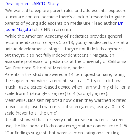
Development (ABCD) Study
.
“We wanted to explore parent rules and adolescents’ exposure
to mature content because there’s a lack of research to guide
parents of young adolescents on media use,” lead author
Dr.
Jason Nagata
told CNN in an email.
“While the American Academy of Pediatrics provides general
recommendations for ages 5 to 18, young adolescents are at a
unique developmental stage -- they’re not little kids anymore,
but they’re also not fully independent teens,” Nagata, an
associate professor of pediatrics at the University of California,
San Francisco School of Medicine, added.
Parents in the study answered a 14-item questionnaire, rating
their agreement with statements such as, “I try to limit how
much I use a screen-based device when I am with my child” on a
scale from 1 (strongly disagree) to 4 (strongly agree).
Meanwhile, kids self-reported how often they watched R-rated
movies and played mature-rated video games, using a 0-to-3
scale (never to all the time).
Results showed that for every unit increase in parental screen
use, the likelihood of kids consuming mature content rose 11%
"Our findings suggest that parental monitoring and limiting