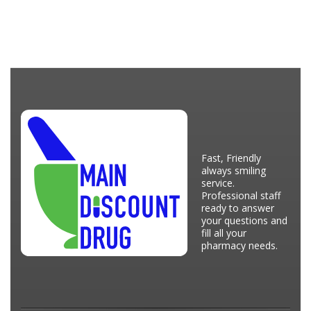
Fast, Friendly
always smiling
service.
Professional staff
ready to answer
your questions and
fill all your
pharmacy needs.