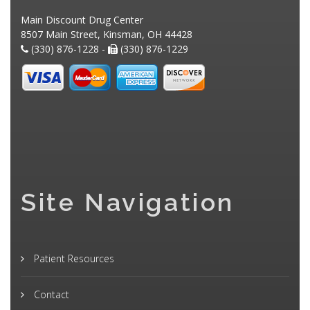
Main Discount Drug Center
8507 Main Street, Kinsman, OH 44428
(330) 876-1228 -
(330) 876-1229
Site Navigation
Patient Resources
Contact