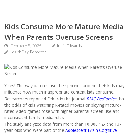
Kids Consume More Mature Media
When Parents Overuse Screens
February 5, 2025
India Edwards
HealthDay Reporter
Yikes! The way parents use their phones around their kids may
influence how much inappropriate content kids consume.
Researchers reported Feb. 4 in the journal
BMC Pediatrics
that
the odds of kids watching R-rated movies or playing mature-
rated video games rose with higher parental screen use and
inconsistent family media rules.
The study analyzed data from more than 10,000 12- and 13-
year-olds who were part of the
Adolescent Brain Cognitive