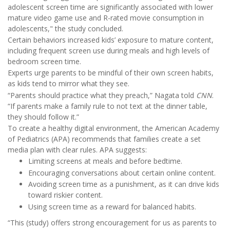
adolescent screen time are significantly associated with lower
mature video game use and R-rated movie consumption in
adolescents," the study concluded.
Certain behaviors increased kids’ exposure to mature content,
including frequent screen use during meals and high levels of
bedroom screen time.
Experts urge parents to be mindful of their own screen habits,
as kids tend to mirror what they see.
“Parents should practice what they preach,” Nagata told
CNN
.
“If parents make a family rule to not text at the dinner table,
they should follow it.”
To create a healthy digital environment, the American Academy
of Pediatrics (APA) recommends that families create a set
media plan with clear rules. APA suggests:
Limiting screens at meals and before bedtime.
Encouraging conversations about certain online content.
Avoiding screen time as a punishment, as it can drive kids
toward riskier content.
Using screen time as a reward for balanced habits.
“This (study) offers strong encouragement for us as parents to