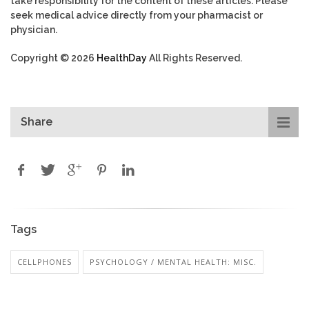
take responsibility for the content of these articles. Please
seek medical advice directly from your pharmacist or
physician.
Copyright © 2026
HealthDay
All Rights Reserved.
Share
Tags
CELLPHONES
PSYCHOLOGY / MENTAL HEALTH: MISC.