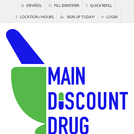
ESPAÑOL
PILL IDENTIFIER
QUICK REFILL
LOCATION / HOURS
SIGN UP TODAY!
LOGIN