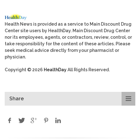
Health News is provided as a service to Main Discount Drug
Center site users by HealthDay. Main Discount Drug Center
nor its employees, agents, or contractors, review, control, or
take responsibility for the content of these articles. Please
seek medical advice directly from your pharmacist or
physician.
Copyright © 2026
HealthDay
All Rights Reserved.
Share