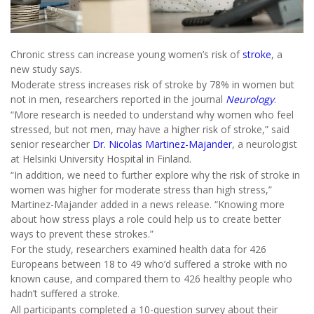
Chronic stress can increase young women’s risk of
stroke
, a
new study says.
Moderate stress increases risk of stroke by 78% in women but
not in men, researchers reported in the journal
Neurology
.
“More research is needed to understand why women who feel
stressed, but not men, may have a higher risk of stroke,” said
senior researcher
Dr. Nicolas Martinez-Majander
, a neurologist
at Helsinki University Hospital in Finland.
“In addition, we need to further explore why the risk of stroke in
women was higher for moderate stress than high stress,”
Martinez-Majander added in a news release. “Knowing more
about how stress plays a role could help us to create better
ways to prevent these strokes.”
For the study, researchers examined health data for 426
Europeans between 18 to 49 who’d suffered a stroke with no
known cause, and compared them to 426 healthy people who
hadn’t suffered a stroke.
All participants completed a 10-question survey about their