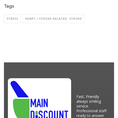
Tags
STRESS
HEART / STROKE-RELATED: STROKE
Fast, Friendly
always smiling
service.
Professional staff
ready to answer