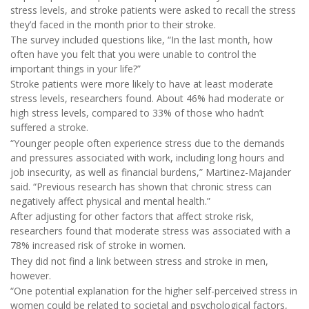
stress levels, and stroke patients were asked to recall the stress
they’d faced in the month prior to their stroke.
The survey included questions like, “In the last month, how
often have you felt that you were unable to control the
important things in your life?”
Stroke patients were more likely to have at least moderate
stress levels, researchers found. About 46% had moderate or
high stress levels, compared to 33% of those who hadn’t
suffered a stroke.
“Younger people often experience stress due to the demands
and pressures associated with work, including long hours and
job insecurity, as well as financial burdens,” Martinez-Majander
said. “Previous research has shown that chronic stress can
negatively affect physical and mental health.”
After adjusting for other factors that affect stroke risk,
researchers found that moderate stress was associated with a
78% increased risk of stroke in women.
They did not find a link between stress and stroke in men,
however.
“One potential explanation for the higher self-perceived stress in
women could be related to societal and psychological factors,