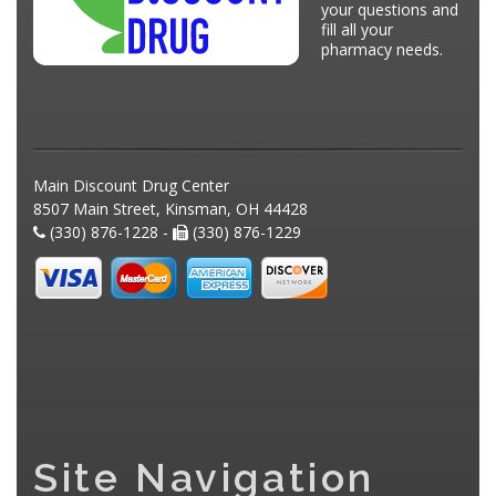
your questions and
fill all your
pharmacy needs.
Main Discount Drug Center
8507 Main Street, Kinsman, OH 44428
(330) 876-1228 -
(330) 876-1229
Site Navigation