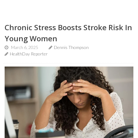
Chronic Stress Boosts Stroke Risk In
Young Women
March 6, 2025
Dennis Thompson
HealthDay Reporter