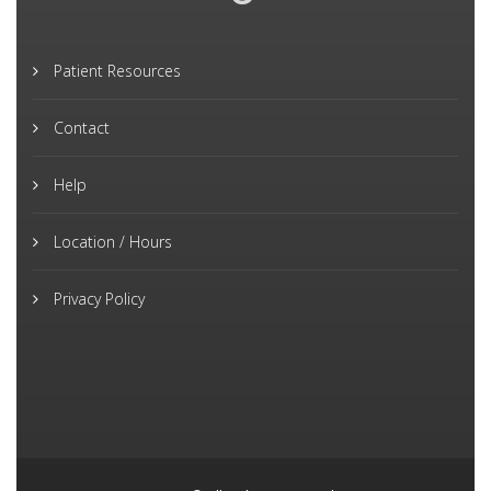
Patient Resources
Contact
Help
Location / Hours
Privacy Policy