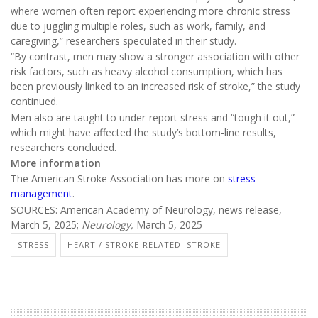
where women often report experiencing more chronic stress
due to juggling multiple roles, such as work, family, and
caregiving,” researchers speculated in their study.
“By contrast, men may show a stronger association with other
risk factors, such as heavy alcohol consumption, which has
been previously linked to an increased risk of stroke,” the study
continued.
Men also are taught to under-report stress and “tough it out,”
which might have affected the study’s bottom-line results,
researchers concluded.
More information
The American Stroke Association has more on
stress
management
.
SOURCES: American Academy of Neurology, news release,
March 5, 2025;
Neurology,
March 5, 2025
STRESS
HEART / STROKE-RELATED: STROKE