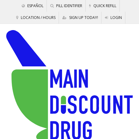
ESPAÑOL
PILL IDENTIFIER
QUICK REFILL
LOCATION / HOURS
SIGN UP TODAY!
LOGIN