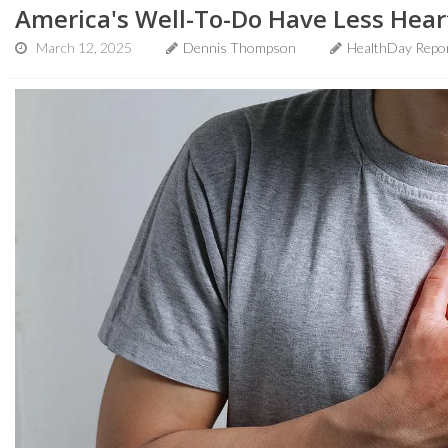
America's Well-To-Do Have Less Hear
March 12, 2025
Dennis Thompson
HealthDay Repo