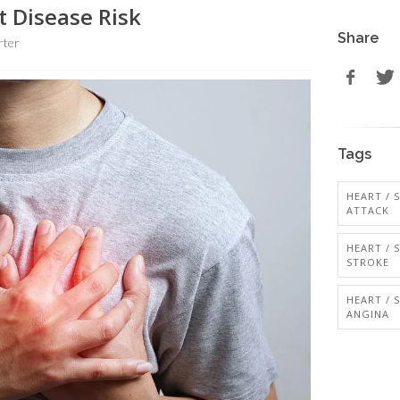
t Disease Risk
Share
rter
Tags
HEART / 
ATTACK
HEART / 
STROKE
HEART / 
ANGINA