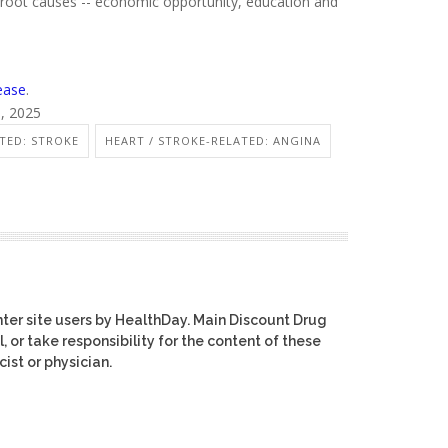
root causes -- economic opportunity, education and
ease
.
6, 2025
TED: STROKE
HEART / STROKE-RELATED: ANGINA
ter site users by HealthDay. Main Discount Drug
, or take responsibility for the content of these
ist or physician.