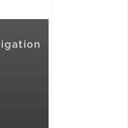
igation