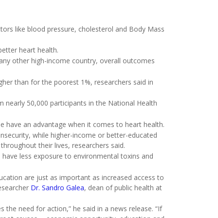
actors like blood pressure, cholesterol and Body Mass
etter heart health.
 any other high-income country, overall outcomes
gher than for the poorest 1%, researchers said in
 nearly 50,000 participants in the National Health
e have an advantage when it comes to heart health.
insecurity, while higher-income or better-educated
hroughout their lives, researchers said.
s, have less exposure to environmental toxins and
cation are just as important as increased access to
researcher
Dr. Sandro Galea
, dean of public health at
s the need for action,” he said in a news release. “If