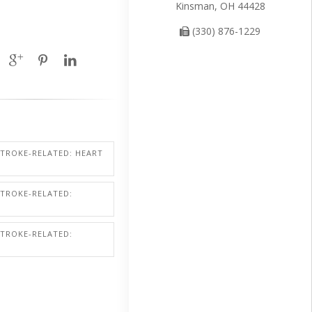
Kinsman, OH 44428
(330) 876-1229
STROKE-RELATED: HEART
STROKE-RELATED:
STROKE-RELATED: