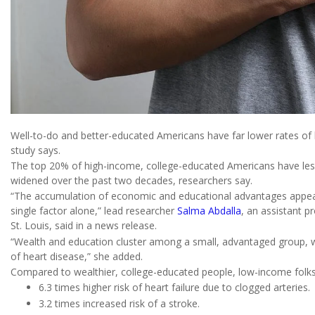
Well-to-do and better-educated Americans have far lower rates of 
study says.
The top 20% of high-income, college-educated Americans have less 
widened over the past two decades, researchers say.
“The accumulation of economic and educational advantages appear
single factor alone,” lead researcher
Salma Abdalla
, an assistant p
St. Louis, said in a news release.
“Wealth and education cluster among a small, advantaged group, wh
of heart disease,” she added.
Compared to wealthier, college-educated people, low-income folks
6.3 times higher risk of heart failure due to clogged arteries.
3.2 times increased risk of a stroke.