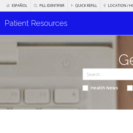
ESPAÑOL
PILL IDENTIFIER
QUICK REFILL
LOCATION / H
Patient Resources
Ge
Health News