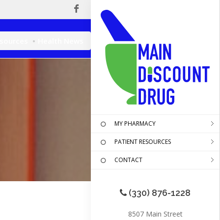
esources
Health News
MY PHARMACY
PATIENT RESOURCES
CONTACT
(330) 876-1228
8507 Main Street