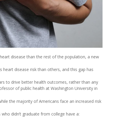
heart disease than the rest of the population, a new
heart disease risk than others, and this gap has
s to drive better health outcomes, rather than any
rofessor of public health at Washington University in
ile the majority of Americans face an increased risk
 who didn’t graduate from college have a: