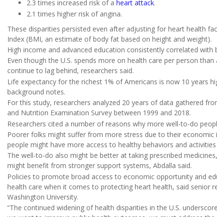
2.3 times increased risk of a
heart attack
.
2.1 times higher risk of angina.
These disparities persisted even after adjusting for heart health f
Index (BMI, an estimate of body fat based on height and weight).
High income and advanced education consistently correlated with b
Even though the U.S. spends more on health care per person than
continue to lag behind, researchers said.
Life expectancy for the richest 1% of Americans is now 10 years hi
background notes.
For this study, researchers analyzed 20 years of data gathered from
and Nutrition Examination Survey between 1999 and 2018.
Researchers cited a number of reasons why more well-to-do peopl
Poorer folks might suffer from more stress due to their economic 
people might have more access to healthy behaviors and activities t
The well-to-do also might be better at taking prescribed medicine
might benefit from stronger support systems, Abdalla said.
Policies to promote broad access to economic opportunity and edu
health care when it comes to protecting heart health, said senior 
Washington University.
“The continued widening of health disparities in the U.S. underscore