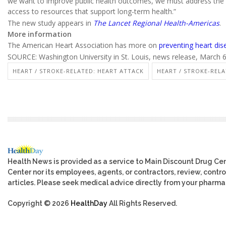
we want to improve public health outcomes, we must address the 
access to resources that support long-term health.”
The new study appears in
The Lancet Regional Health-Americas
.
More information
The American Heart Association has more on
preventing heart dis
SOURCE: Washington University in St. Louis, news release, March 
HEART / STROKE-RELATED: HEART ATTACK
HEART / STROKE-RELA
Health News is provided as a service to Main Discount Drug Cen
Center nor its employees, agents, or contractors, review, control
articles. Please seek medical advice directly from your pharmac
Copyright © 2026
HealthDay
All Rights Reserved.