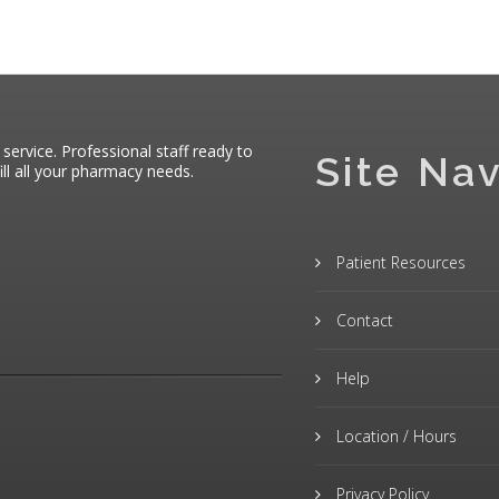
 service. Professional staff ready to
Site Nav
ll all your pharmacy needs.
Patient Resources
Contact
Help
Location / Hours
Privacy Policy