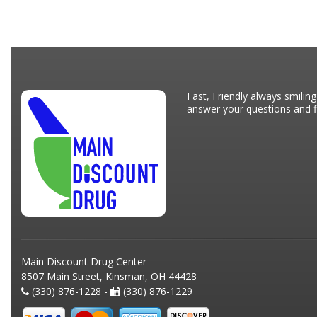
Fast, Friendly always smiling
answer your questions and fi
Main Discount Drug Center
8507 Main Street, Kinsman, OH 44428
(330) 876-1228 -
(330) 876-1229