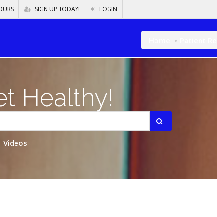
OURS
SIGN UP TODAY!
LOGIN
Home
Patient R
t Healthy!
Videos