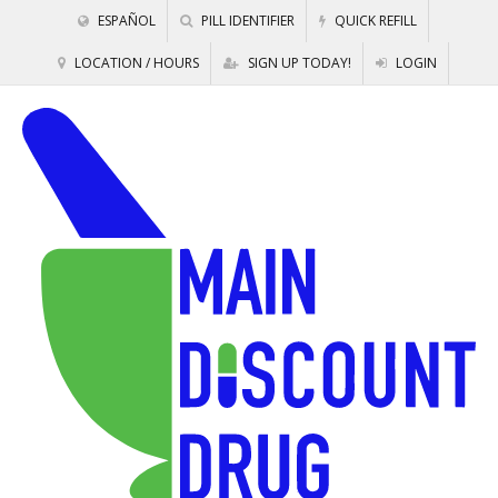
ESPAÑOL
PILL IDENTIFIER
QUICK REFILL
LOCATION / HOURS
SIGN UP TODAY!
LOGIN