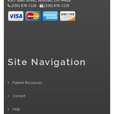
8507 Main Street, Kinsman, OH 44428
(330) 876-1228 -
(330) 876-1229
Site Navigation
Patient Resources
Contact
Help