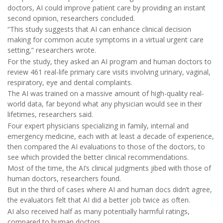
doctors, AI could improve patient care by providing an instant
second opinion, researchers concluded.
“This study suggests that AI can enhance clinical decision
making for common acute symptoms in a virtual urgent care
setting,” researchers wrote.
For the study, they asked an AI program and human doctors to
review 461 real-life primary care visits involving urinary, vaginal,
respiratory, eye and dental complaints.
The AI was trained on a massive amount of high-quality real-
world data, far beyond what any physician would see in their
lifetimes, researchers said.
Four expert physicians specializing in family, internal and
emergency medicine, each with at least a decade of experience,
then compared the AI evaluations to those of the doctors, to
see which provided the better clinical recommendations.
Most of the time, the AI’s clinical judgments jibed with those of
human doctors, researchers found.
But in the third of cases where AI and human docs didn’t agree,
the evaluators felt that AI did a better job twice as often.
AI also received half as many potentially harmful ratings,
compared to human doctors.