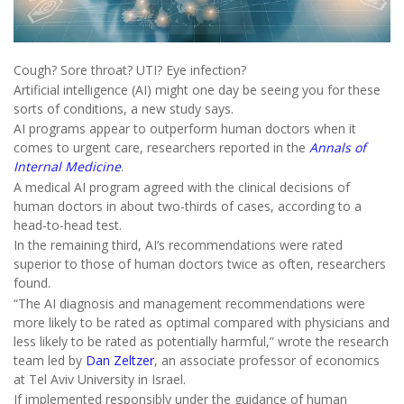
Cough? Sore throat? UTI? Eye infection?
Artificial intelligence (AI) might one day be seeing you for these
sorts of conditions, a new study says.
AI programs appear to outperform human doctors when it
comes to urgent care, researchers reported in the
Annals of
Internal Medicine
.
A medical AI program agreed with the clinical decisions of
human doctors in about two-thirds of cases, according to a
head-to-head test.
In the remaining third, AI’s recommendations were rated
superior to those of human doctors twice as often, researchers
found.
“The AI diagnosis and management recommendations were
more likely to be rated as optimal compared with physicians and
less likely to be rated as potentially harmful,” wrote the research
team led by
Dan Zeltzer
, an associate professor of economics
at Tel Aviv University in Israel.
If implemented responsibly under the guidance of human