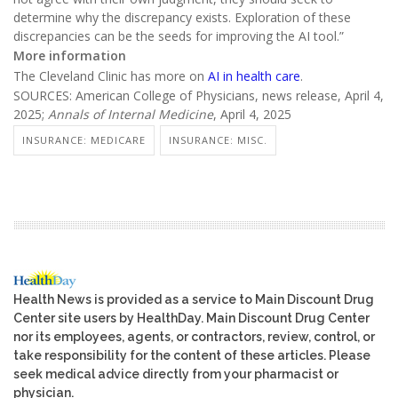
determine why the discrepancy exists. Exploration of these
discrepancies can be the seeds for improving the AI tool.”
More information
The Cleveland Clinic has more on
AI in health care
.
SOURCES: American College of Physicians, news release, April 4,
2025;
Annals of Internal Medicine
, April 4, 2025
INSURANCE: MEDICARE
INSURANCE: MISC.
Health News is provided as a service to Main Discount Drug
Center site users by HealthDay. Main Discount Drug Center
nor its employees, agents, or contractors, review, control, or
take responsibility for the content of these articles. Please
seek medical advice directly from your pharmacist or
physician.