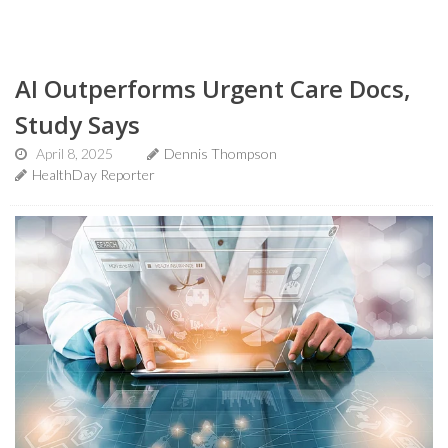
AI Outperforms Urgent Care Docs,
Study Says
April 8, 2025
Dennis Thompson
HealthDay Reporter