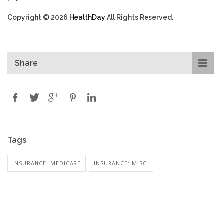
Copyright © 2026
HealthDay
All Rights Reserved.
Share
Tags
INSURANCE: MEDICARE
INSURANCE: MISC.