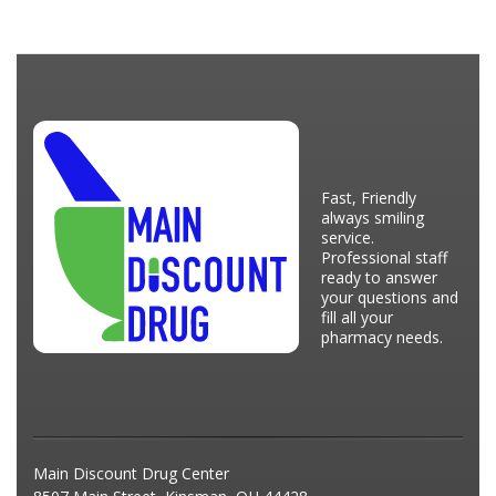
Fast, Friendly
always smiling
service.
Professional staff
ready to answer
your questions and
fill all your
pharmacy needs.
Main Discount Drug Center