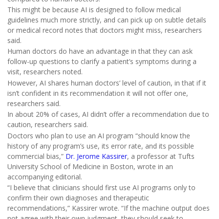
This might be because AI is designed to follow medical
guidelines much more strictly, and can pick up on subtle details
or medical record notes that doctors might miss, researchers
said.
Human doctors do have an advantage in that they can ask
follow-up questions to clarify a patient’s symptoms during a
visit, researchers noted.
However, AI shares human doctors’ level of caution, in that if it
isn’t confident in its recommendation it will not offer one,
researchers said.
In about 20% of cases, AI didn’t offer a recommendation due to
caution, researchers said.
Doctors who plan to use an AI program “should know the
history of any program’s use, its error rate, and its possible
commercial bias,”
Dr. Jerome Kassirer
, a professor at Tufts
University School of Medicine in Boston, wrote in an
accompanying editorial.
“I believe that clinicians should first use AI programs only to
confirm their own diagnoses and therapeutic
recommendations,” Kassirer wrote. “If the machine output does
not agree with their own judgment, they should seek to