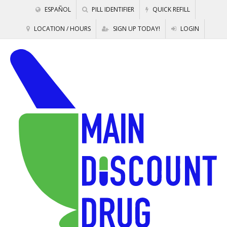
ESPAÑOL
PILL IDENTIFIER
QUICK REFILL
LOCATION / HOURS
SIGN UP TODAY!
LOGIN