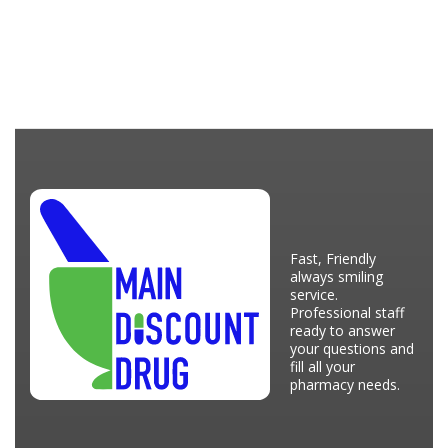
Fast, Friendly
always smiling
service.
Professional staff
ready to answer
your questions and
fill all your
pharmacy needs.