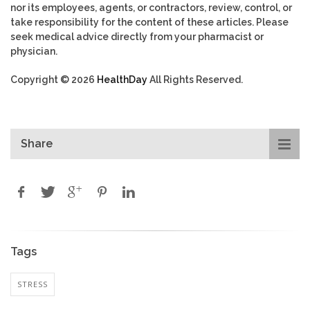
nor its employees, agents, or contractors, review, control, or
take responsibility for the content of these articles. Please
seek medical advice directly from your pharmacist or
physician.
Copyright © 2026
HealthDay
All Rights Reserved.
Share
Tags
STRESS