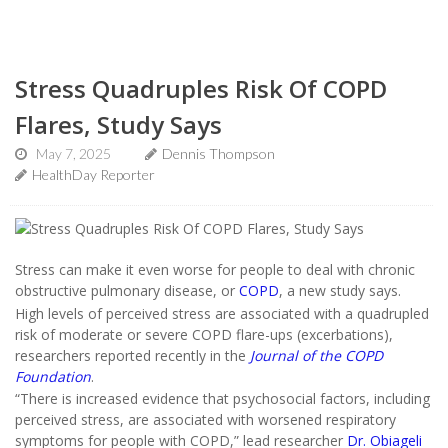
Stress Quadruples Risk Of COPD
Flares, Study Says
May 7, 2025
Dennis Thompson
HealthDay Reporter
Stress can make it even worse for people to deal with chronic
obstructive pulmonary disease, or
COPD
, a new study says.
High levels of perceived stress are associated with a quadrupled
risk of moderate or severe COPD flare-ups (excerbations),
researchers reported recently in the
Journal of the COPD
Foundation
.
“There is increased evidence that psychosocial factors, including
perceived stress, are associated with worsened respiratory
symptoms for people with COPD,” lead researcher
Dr. Obiageli