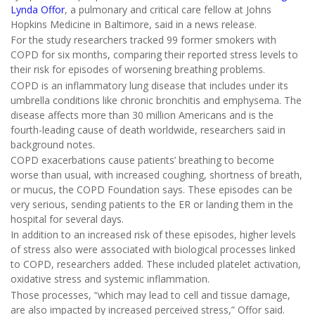
Lynda Offor
, a pulmonary and critical care fellow at Johns
Hopkins Medicine in Baltimore, said in a news release.
For the study researchers tracked 99 former smokers with
COPD for six months, comparing their reported stress levels to
their risk for episodes of worsening breathing problems.
COPD is an inflammatory lung disease that includes under its
umbrella conditions like chronic bronchitis and emphysema. The
disease affects more than 30 million Americans and is the
fourth-leading cause of death worldwide, researchers said in
background notes.
COPD exacerbations cause patients’ breathing to become
worse than usual, with increased coughing, shortness of breath,
or mucus, the COPD Foundation says. These episodes can be
very serious, sending patients to the ER or landing them in the
hospital for several days.
In addition to an increased risk of these episodes, higher levels
of stress also were associated with biological processes linked
to COPD, researchers added. These included platelet activation,
oxidative stress and systemic inflammation.
Those processes, “which may lead to cell and tissue damage,
are also impacted by increased perceived stress,” Offor said.