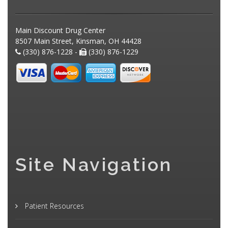
Main Discount Drug Center
8507 Main Street, Kinsman, OH 44428
(330) 876-1228 -
(330) 876-1229
Site Navigation
Patient Resources