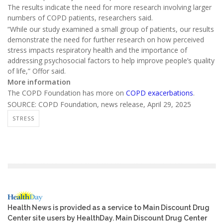
The results indicate the need for more research involving larger
numbers of COPD patients, researchers said.
“While our study examined a small group of patients, our results
demonstrate the need for further research on how perceived
stress impacts respiratory health and the importance of
addressing psychosocial factors to help improve people’s quality
of life,” Offor said.
More information
The COPD Foundation has more on
COPD exacerbations
.
SOURCE: COPD Foundation, news release, April 29, 2025
STRESS
Health News is provided as a service to Main Discount Drug
Center site users by HealthDay. Main Discount Drug Center