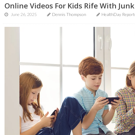
Online Videos For Kids Rife With Jun
June 26, 2025
Dennis Thompson
HealthDay Report