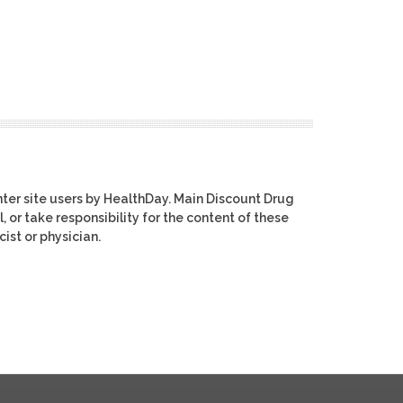
ter site users by HealthDay. Main Discount Drug
, or take responsibility for the content of these
ist or physician.