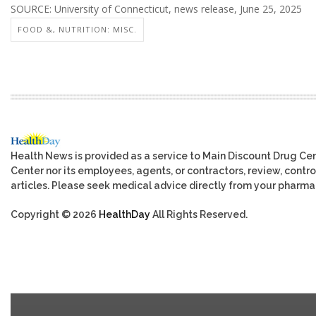
SOURCE: University of Connecticut, news release, June 25, 2025
FOOD &, NUTRITION: MISC.
Health News is provided as a service to Main Discount Drug Cen
Center nor its employees, agents, or contractors, review, control
articles. Please seek medical advice directly from your pharmac
Copyright © 2026
HealthDay
All Rights Reserved.