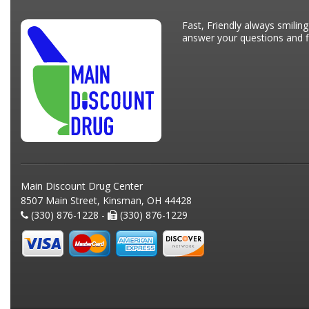
Fast, Friendly always smiling
answer your questions and fi
Main Discount Drug Center
8507 Main Street, Kinsman, OH 44428
(330) 876-1228 -
(330) 876-1229