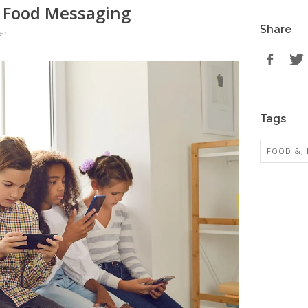
k Food Messaging
Share
er
Tags
FOOD &, 