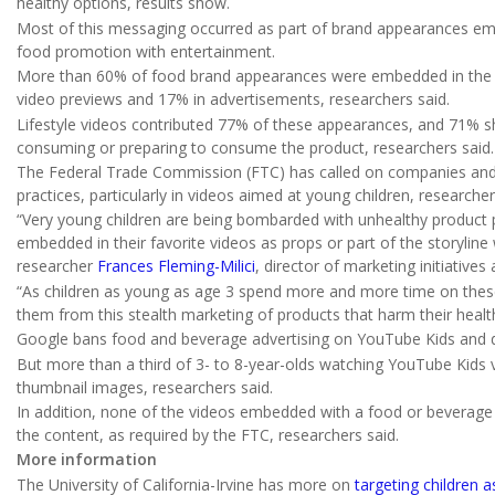
healthy options, results show.
Most of this messaging occurred as part of brand appearances emb
food promotion with entertainment.
More than 60% of food brand appearances were embedded in the v
video previews and 17% in advertisements, researchers said.
Lifestyle videos contributed 77% of these appearances, and 71% s
consuming or preparing to consume the product, researchers said.
The Federal Trade Commission (FTC) has called on companies and 
practices, particularly in videos aimed at young children, researche
“Very young children are being bombarded with unhealthy product
embedded in their favorite videos as props or part of the storyline 
researcher
Frances Fleming-Milici
, director of marketing initiatives
“As children as young as age 3 spend more and more time on these
them from this stealth marketing of products that harm their healt
Google bans food and beverage advertising on YouTube Kids and du
But more than a third of 3- to 8-year-olds watching YouTube Kid
thumbnail images, researchers said.
In addition, none of the videos embedded with a food or beverag
the content, as required by the FTC, researchers said.
More information
The University of California-Irvine has more on
targeting children 