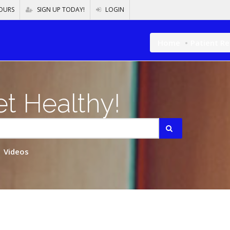
OURS
SIGN UP TODAY!
LOGIN
Home
Patient R
t Healthy!
Videos