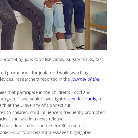
romoting junk food like candy, sugary drinks, fast
 fed promotions for junk food while watching
evices, researchers reported in the
Journal of the
s that participate in the Children’s Food and
y program,” said senior investigator
Jennifer Harris
, a
th at the University of Connecticut.
es to children, child-influencers frequently promoted
cks,” she said in a news release.
Tube videos in their homes for 30 minutes.
only 3% of food-related messages highlighted