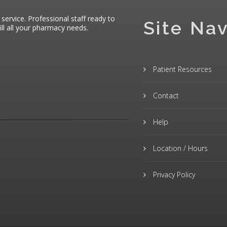
 service. Professional staff ready to
Site Nav
ll all your pharmacy needs.
Patient Resources
Contact
Help
Location / Hours
Privacy Policy