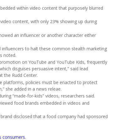
edded within video content that purposely blurred
ideo content, with only 23% showing up during
howed an influencer or another character either
influencers to halt these common stealth marketing
rs noted.
 promotion on YouTube and YouTube Kids, frequently
which disguises persuasive intent,” said lead
 at the Rudd Center.
 platforms, policies must be enacted to protect
h,” she added in a news releae.
ring “made-for-kids” videos, researchers said.
s viewed food brands embedded in videos and
e brand disclosed that a food company had sponsored
as consumers
.