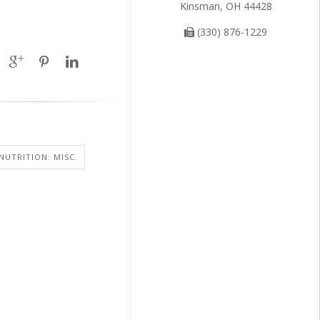
Kinsman, OH 44428
(330) 876-1229
NUTRITION: MISC.