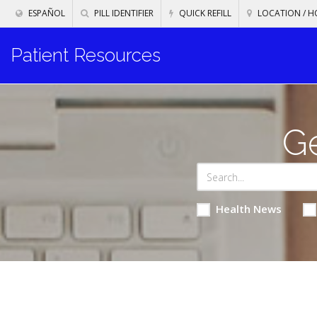
ESPAÑOL
PILL IDENTIFIER
QUICK REFILL
LOCATION / H
Patient Resources
Ge
Health News