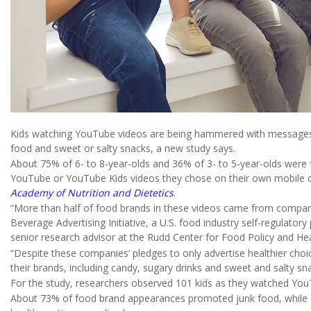
Kids watching YouTube videos are being hammered with messages p
food and sweet or salty snacks, a new study says.
About 75% of 6- to 8-year-olds and 36% of 3- to 5-year-olds were
YouTube or YouTube Kids videos they chose on their own mobile d
Academy of Nutrition and Dietetics
.
“More than half of food brands in these videos came from companie
Beverage Advertising Initiative, a U.S. food industry self-regulator
senior research advisor at the Rudd Center for Food Policy and Heal
“Despite these companies’ pledges to only advertise healthier choic
their brands, including candy, sugary drinks and sweet and salty sna
For the study, researchers observed 101 kids as they watched You
About 73% of food brand appearances promoted junk food, while 