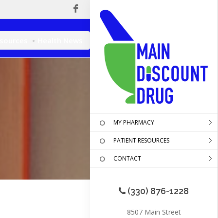
esources
Health News
MY PHARMACY
PATIENT RESOURCES
CONTACT
(330) 876-1228
8507 Main Street