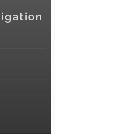
igation