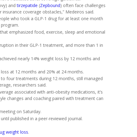
vy) and
tirzepatide
(
Zepbound
) often face challenges
r insurance coverage obstacles,” Medeiros said.
people who took a GLP-1 drug for at least one month
e program.
e that emphasized food, exercise, sleep and emotional
sruption in their GLP-1 treatment, and more than 1 in
 achieved nearly 14% weight loss by 12 months and
t loss at 12 months and 20% at 24 months.
e to four treatments during 12 months, still managed
erage, researchers said.
overage associated with anti-obesity medications, it’s
estyle changes and coaching paired with treatment can
 meeting on Saturday.
ntil published in a peer-reviewed journal.
rug weight loss
.