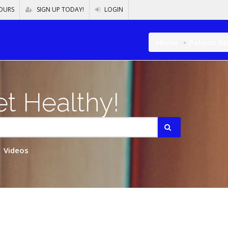
OURS
SIGN UP TODAY!
LOGIN
Home
Patient R
t Healthy!
Videos