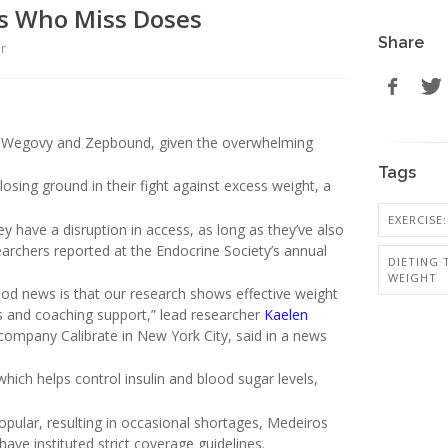
ts Who Miss Doses
Share
er
ike Wegovy and Zepbound, given the overwhelming
Tags
sing ground in their fight against excess weight, a
EXERCISE:
ey have a disruption in access, as long as they’ve also
esearchers reported at the Endocrine Society’s annual
DIETING 
WEIGHT
ood news is that our research shows effective weight
ges and coaching support,” lead researcher
Kaelen
 company Calibrate in New York City, said in a news
ich helps control insulin and blood sugar levels,
opular, resulting in occasional shortages, Medeiros
ve instituted strict coverage guidelines.