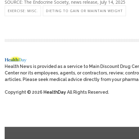
SOURCE: The Endocrine Society, news release, July 14, 2025
EXERCISE: MISC.
DIETING TO GAIN OR MAINTAIN WEIGHT
Health News is provided as a service to Main Discount Drug Cen
Center nor its employees, agents, or contractors, review, control
articles. Please seek medical advice directly from your pharmac
Copyright © 2026
HealthDay
All Rights Reserved.