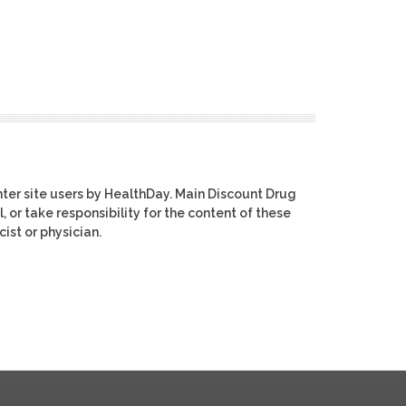
ter site users by HealthDay. Main Discount Drug
, or take responsibility for the content of these
ist or physician.