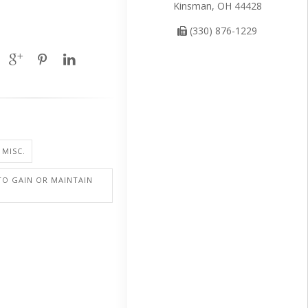
Kinsman, OH 44428
(330) 876-1229
 MISC.
TO GAIN OR MAINTAIN