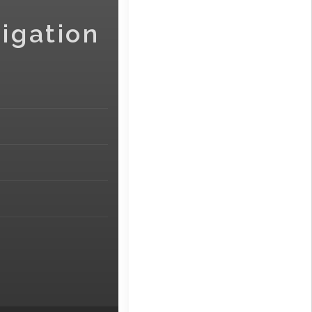
igation