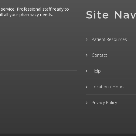
 service. Professional staff ready to
Site Nav
ll all your pharmacy needs.
Patient Resources
Contact
Help
Location / Hours
Privacy Policy