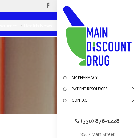
esources
Health News
MY PHARMACY
PATIENT RESOURCES
CONTACT
(330) 876-1228
8507 Main Street