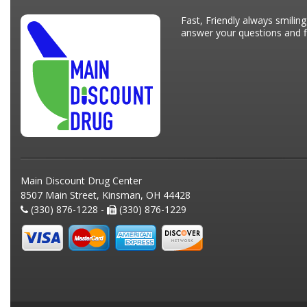
Fast, Friendly always smiling
answer your questions and fi
Main Discount Drug Center
8507 Main Street, Kinsman, OH 44428
(330) 876-1228 -
(330) 876-1229