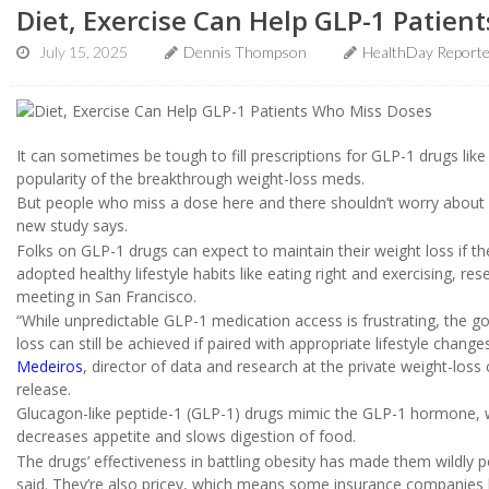
Diet, Exercise Can Help GLP-1 Patien
July 15, 2025
Dennis Thompson
HealthDay Report
It can sometimes be tough to fill prescriptions for GLP-1 drugs l
popularity of the breakthrough weight-loss meds.
But people who miss a dose here and there shouldn’t worry about lo
new study says.
Folks on GLP-1 drugs can expect to maintain their weight loss if th
adopted healthy lifestyle habits like eating right and exercising, r
meeting in San Francisco.
“While unpredictable GLP-1 medication access is frustrating, the g
loss can still be achieved if paired with appropriate lifestyle chan
Medeiros
, director of data and research at the private weight-loss
release.
Glucagon-like peptide-1 (GLP-1) drugs mimic the GLP-1 hormone, wh
decreases appetite and slows digestion of food.
The drugs’ effectiveness in battling obesity has made them wildly p
said. They’re also pricey, which means some insurance companies ha