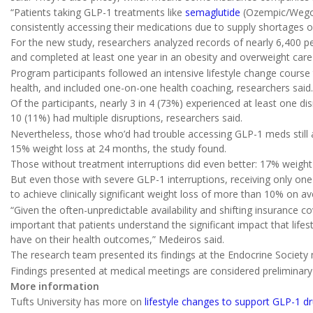
“Patients taking GLP-1 treatments like
semaglutide
(Ozempic/Wego
consistently accessing their medications due to supply shortages o
For the new study, researchers analyzed records of nearly 6,400 
and completed at least one year in an obesity and overweight car
Program participants followed an intensive lifestyle change cours
health, and included one-on-one health coaching, researchers said.
Of the participants, nearly 3 in 4 (73%) experienced at least one di
10 (11%) had multiple disruptions, researchers said.
Nevertheless, those who’d had trouble accessing GLP-1 meds still
15% weight loss at 24 months, the study found.
Those without treatment interruptions did even better: 17% weigh
But even those with severe GLP-1 interruptions, receiving only on
to achieve clinically significant weight loss of more than 10% on av
“Given the often-unpredictable availability and shifting insurance c
important that patients understand the significant impact that lif
have on their health outcomes,” Medeiros said.
The research team presented its findings at the Endocrine Society
Findings presented at medical meetings are considered preliminary u
More information
Tufts University has more on
lifestyle changes to support GLP-1 d