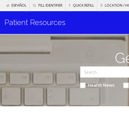
ESPAÑOL
PILL IDENTIFIER
QUICK REFILL
LOCATION / H
Patient Resources
Ge
Health News